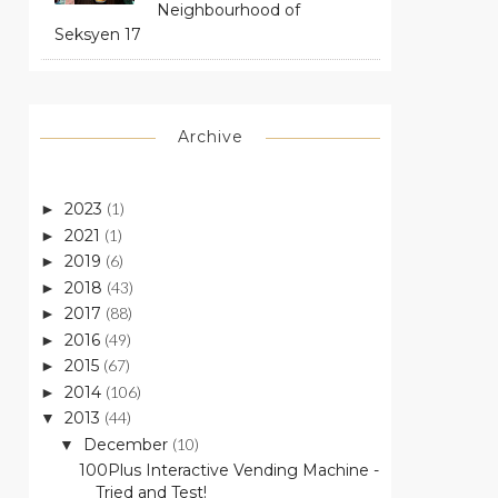
Neighbourhood of
Seksyen 17
Archive
2023
(1)
►
2021
(1)
►
2019
(6)
►
2018
(43)
►
2017
(88)
►
2016
(49)
►
2015
(67)
►
2014
(106)
►
2013
(44)
▼
December
(10)
▼
100Plus Interactive Vending Machine -
Tried and Test!