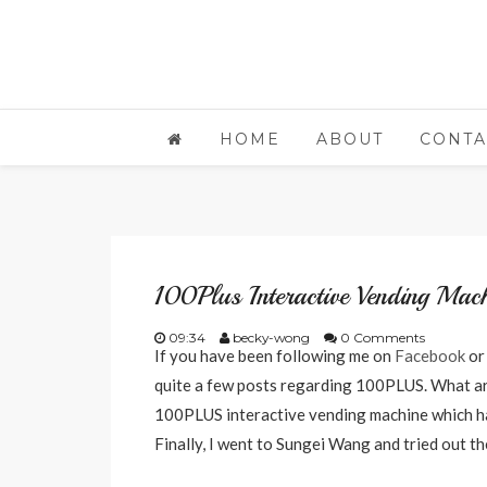
HOME
ABOUT
CONTA
100Plus Interactive Vending Mach
09:34
becky-wong
0 Comments
If you have been following me on
Facebook
o
quite a few posts regarding 100PLUS. What ar
100PLUS interactive vending machine which ha
Finally, I went to Sungei Wang and tried out th