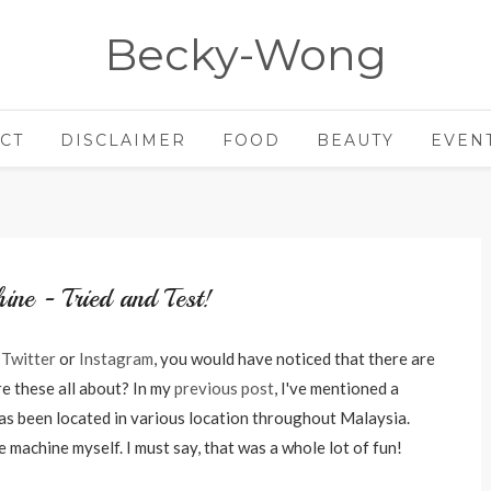
Becky-Wong
CT
DISCLAIMER
FOOD
BEAUTY
EVEN
ine - Tried and Test!
r
Twitter
or
Instagram
, you would have noticed that there are
e these all about? In my
previous post
, I've mentioned a
s been located in various location throughout Malaysia.
e machine myself. I must say, that was a whole lot of fun!