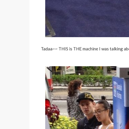
Tadaa~~ THIS is THE machine I was talking ab