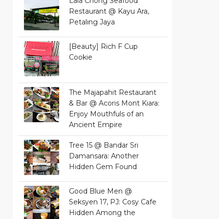
Lala Chong Seafood
Restaurant @ Kayu Ara,
Petaling Jaya
[Beauty] Rich F Cup
Cookie
The Majapahit Restaurant
& Bar @ Acoris Mont Kiara:
Enjoy Mouthfuls of an
Ancient Empire
Tree 15 @ Bandar Sri
Damansara: Another
Hidden Gem Found
Good Blue Men @
Seksyen 17, PJ: Cosy Cafe
Hidden Among the