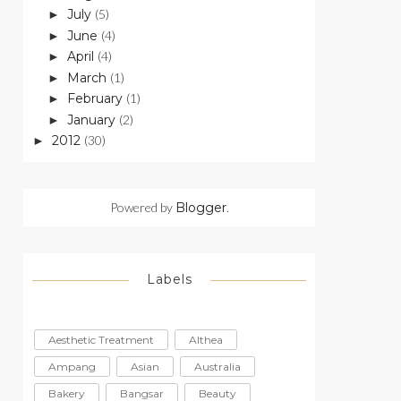
July
(5)
►
June
(4)
►
April
(4)
►
March
(1)
►
February
(1)
►
January
(2)
►
2012
(30)
►
Powered by
Blogger
.
Labels
Aesthetic Treatment
Althea
Ampang
Asian
Australia
Bakery
Bangsar
Beauty