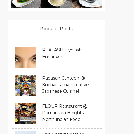
Popular Posts
REALASH: Eyelash
Enhancer
Papasan Canteen @
Kuchai Lama: Creative
Japanese Cuisine!
FLOUR Restaurant @
Damansara Heights:
North Indian Food