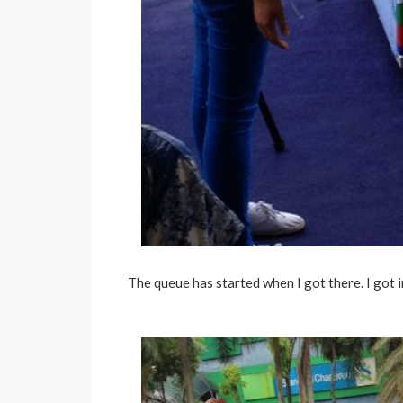
The queue has started when I got there. I got in