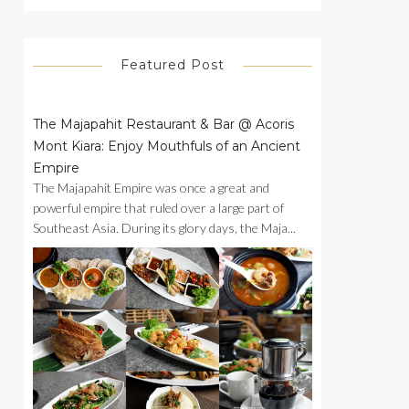
Featured Post
The Majapahit Restaurant & Bar @ Acoris
Mont Kiara: Enjoy Mouthfuls of an Ancient
Empire
The Majapahit Empire was once a great and
powerful empire that ruled over a large part of
Southeast Asia. During its glory days, the Maja...