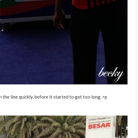
 the line quickly, before it started to get too long. =p