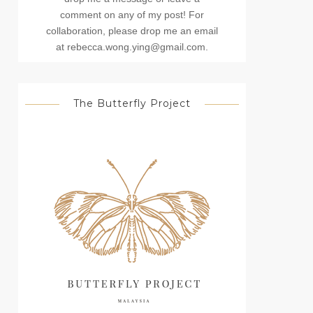
comment on any of my post! For
collaboration, please drop me an email
at rebecca.wong.ying@gmail.com.
The Butterfly Project