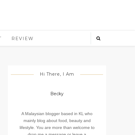
T
REVIEW
Hi There, I Am
Becky
A Malaysian blogger based in KL who
mainly blog about food, beauty and
lifestyle. You are more than welcome to
drop me a message or leave a