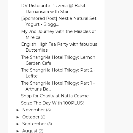
DV Ristorante Pizzeria @ Bukit
Damansara with Star...
[Sponsored Post] Nestle Natural Set
Yogurt - Blogg...
My 2nd Journey with the Miracles of
Mireica
English High Tea Party with fabulous
Butterflies
The Shangri-la Hotel Trilogy: Lemon
Garden Cafe
The Shangri-la Hotel Trilogy: Part 2 -
Lafite
The Shangri-la Hotel Trilogy: Part 1 -
Arthur's Ba...
Shop for Charity at Natta Cosme
Seize The Day With 100PLUS!
November
(6)
►
October
(6)
►
September
(3)
►
August
(2)
►