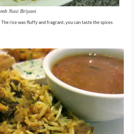
mb Nasi Briyani
. The rice was fluffy and fragrant, you can taste the spices