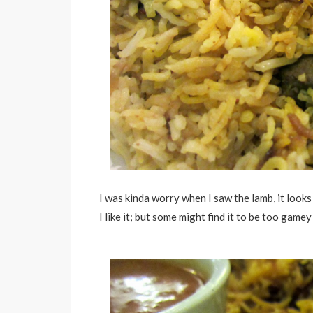
I was kinda worry when I saw the lamb, it look
I like it; but some might find it to be too gamey 