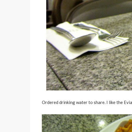
Ordered drinking water to share. I like the Evi