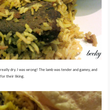
s really dry. I was wrong! The lamb was tender and gamey, and
for their liking.