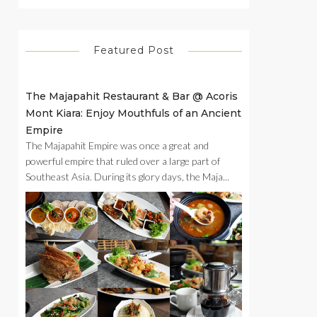
Featured Post
The Majapahit Restaurant & Bar @ Acoris
Mont Kiara: Enjoy Mouthfuls of an Ancient
Empire
The Majapahit Empire was once a great and
powerful empire that ruled over a large part of
Southeast Asia. During its glory days, the Maja...