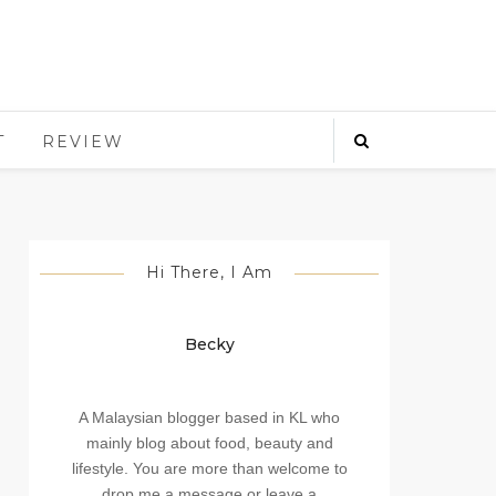
T
REVIEW
Hi There, I Am
Becky
A Malaysian blogger based in KL who
mainly blog about food, beauty and
lifestyle. You are more than welcome to
drop me a message or leave a