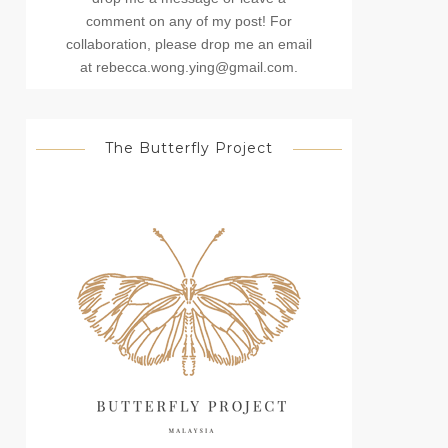
comment on any of my post! For
collaboration, please drop me an email
at rebecca.wong.ying@gmail.com.
The Butterfly Project