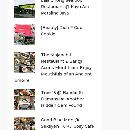
Lala Chong Seafood
Restaurant @ Kayu Ara,
Petaling Jaya
[Beauty] Rich F Cup
Cookie
The Majapahit
Restaurant & Bar @
Acoris Mont Kiara: Enjoy
Mouthfuls of an Ancient
Empire
Tree 15 @ Bandar Sri
Damansara: Another
Hidden Gem Found
Good Blue Men @
Seksyen 17, PJ: Cosy Cafe