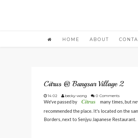
HOME
ABOUT
CONTA
Citrus @ Bangsar Village 2
14:02
becky-wong
0 Comments
Citrus
We've passed by
many times, but ne
recommended the place. It's located on the same
Borders, next to Senjyu Japanese Restaurant.