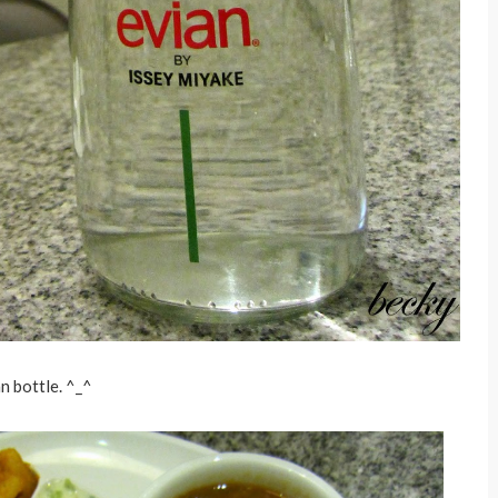
an bottle. ^_^