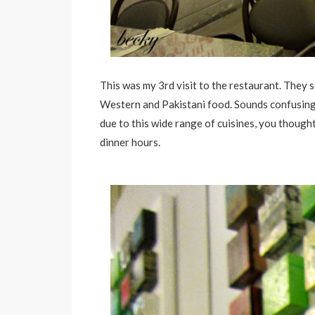
This was my 3rd visit to the restaurant. They s
Western and Pakistani food. Sounds confusing 
due to this wide range of cuisines, you though
dinner hours.