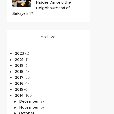
Hidden Among the
Neighbourhood of
Seksyen 17
Archive
2023
(1)
►
2021
(1)
►
2019
(6)
►
2018
(43)
►
2017
(88)
►
2016
(49)
►
2015
(67)
►
2014
(106)
▼
December
(9)
►
November
(6)
►
October
(8)
►