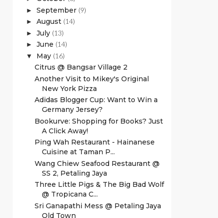
September
(9)
►
August
(14)
►
July
(13)
►
June
(14)
►
May
(16)
▼
Citrus @ Bangsar Village 2
Another Visit to Mikey's Original
New York Pizza
Adidas Blogger Cup: Want to Win a
Germany Jersey?
Bookurve: Shopping for Books? Just
A Click Away!
Ping Wah Restaurant - Hainanese
Cuisine at Taman P...
Wang Chiew Seafood Restaurant @
SS 2, Petaling Jaya
Three Little Pigs & The Big Bad Wolf
@ Tropicana C...
Sri Ganapathi Mess @ Petaling Jaya
Old Town