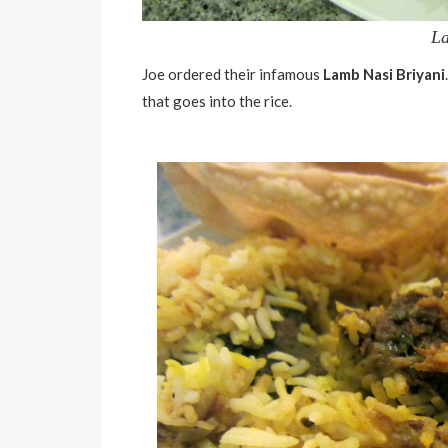
La
Joe ordered their infamous
Lamb Nasi Briyani
that goes into the rice.