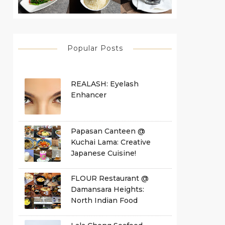
Popular Posts
REALASH: Eyelash
Enhancer
Papasan Canteen @
Kuchai Lama: Creative
Japanese Cuisine!
FLOUR Restaurant @
Damansara Heights:
North Indian Food