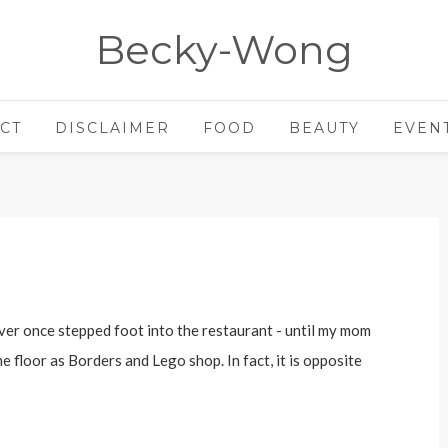
Becky-Wong
CT
DISCLAIMER
FOOD
BEAUTY
EVEN
ver once stepped foot into the restaurant - until my mom
 floor as Borders and Lego shop. In fact, it is opposite