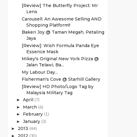
[Review] The Butterfly Project: Mr
Lens
Carousell: An Awesome Selling AND
Shopping Platform!!
Bakeri Joy @ Taman Megah, Petaling
Jaya
[Review]: Wish Formula Panda Eye
Essence Mask
Mikey's Original New York Pizza @
Jalan Telawi, Ba...
My Labour Day...
Fisherman's Cove @ Starhill Gallery
[Review] HD Photo/Logo Tag by
Malaysia Military Tag
April
(7)
►
March
(6)
►
February
(1)
►
January
(3)
►
2013
(44)
►
2012
(30)
►