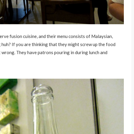
erve fusion cuisine, and their menu consists of Malaysian,
huh? If you are thinking that they might screw up the food
t wrong. They have patrons pouring in during lunch and