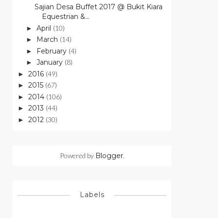
Sajian Desa Buffet 2017 @ Bukit Kiara
Equestrian &...
April
(10)
►
March
(14)
►
February
(4)
►
January
(8)
►
2016
(49)
►
2015
(67)
►
2014
(106)
►
2013
(44)
►
2012
(30)
►
Powered by
Blogger
.
Labels