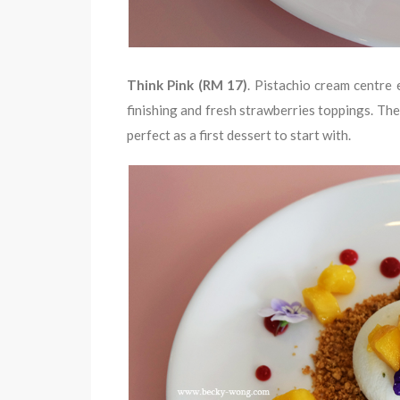
Think Pink (RM 17)
. Pistachio cream centre
finishing and fresh strawberries toppings. The 
perfect as a first dessert to start with.