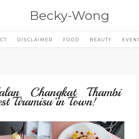
Becky-Wong
CT
DISCLAIMER
FOOD
BEAUTY
EVEN
an Changkat Thambi
st Tiramisu in Town!