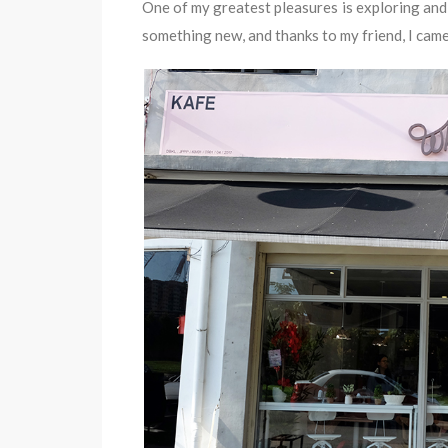
One of my greatest pleasures is exploring and 
something new, and thanks to my friend, I came