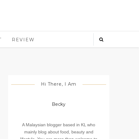
T
REVIEW
Hi There, I Am
Becky
A Malaysian blogger based in KL who
mainly blog about food, beauty and