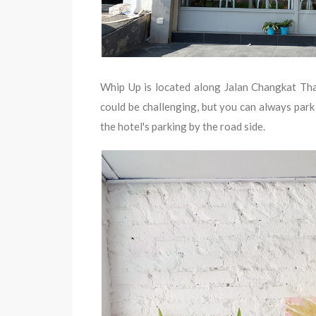
Whip Up is located along Jalan Changkat Tham
could be challenging, but you can always park
the hotel's parking by the road side.