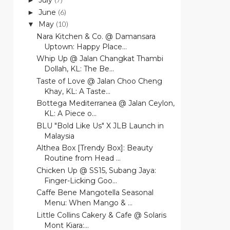
July
►
June
(6)
►
May
(10)
▼
Nara Kitchen & Co. @ Damansara
Uptown: Happy Place...
Whip Up @ Jalan Changkat Thambi
Dollah, KL: The Be...
Taste of Love @ Jalan Choo Cheng
Khay, KL: A Taste...
Bottega Mediterranea @ Jalan Ceylon,
KL: A Piece o...
BLU "Bold Like Us" X JLB Launch in
Malaysia
Althea Box [Trendy Box]: Beauty
Routine from Head ...
Chicken Up @ SS15, Subang Jaya:
Finger-Licking Goo...
Caffe Bene Mangotella Seasonal
Menu: When Mango & ...
Little Collins Cakery & Cafe @ Solaris
Mont Kiara:...