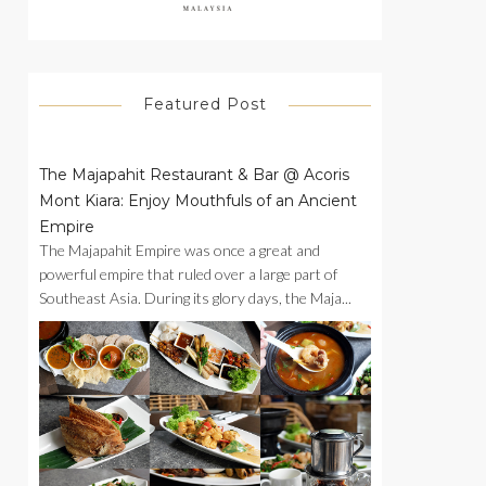
Featured Post
The Majapahit Restaurant & Bar @ Acoris
Mont Kiara: Enjoy Mouthfuls of an Ancient
Empire
The Majapahit Empire was once a great and
powerful empire that ruled over a large part of
Southeast Asia. During its glory days, the Maja...