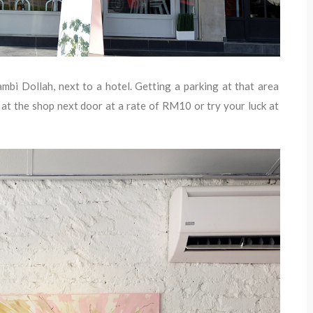
bi Dollah, next to a hotel. Getting a parking at that area
 at the shop next door at a rate of RM10 or try your luck at