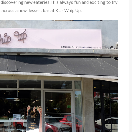
discovering new eateries. It is always fun and exciting to try
 across a new dessert bar at KL - Whip Up.