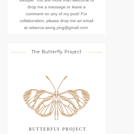
lifestyle. You are more than welcome to
drop me a message or leave a
comment on any of my post! For
collaboration, please drop me an email
at rebecca.wong.ying@gmail.com.
The Butterfly Project