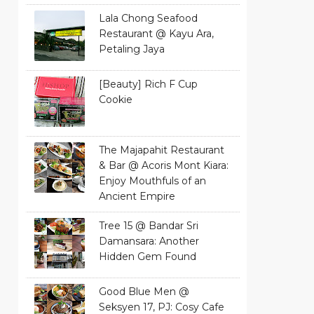
Lala Chong Seafood
Restaurant @ Kayu Ara,
Petaling Jaya
[Beauty] Rich F Cup
Cookie
The Majapahit Restaurant
& Bar @ Acoris Mont Kiara:
Enjoy Mouthfuls of an
Ancient Empire
Tree 15 @ Bandar Sri
Damansara: Another
Hidden Gem Found
Good Blue Men @
Seksyen 17, PJ: Cosy Cafe