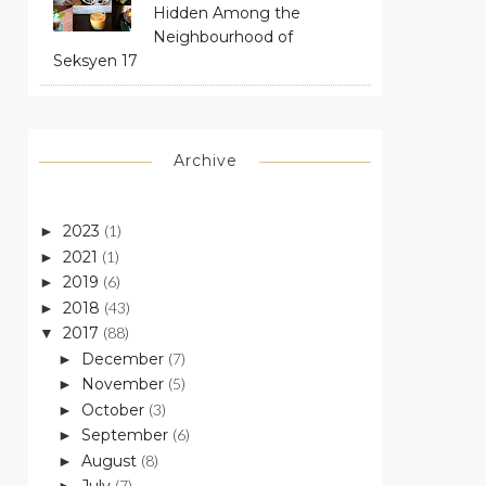
Hidden Among the
Neighbourhood of
Seksyen 17
Archive
2023
(1)
►
2021
(1)
►
2019
(6)
►
2018
(43)
►
2017
(88)
▼
December
(7)
►
November
(5)
►
October
(3)
►
September
(6)
►
August
(8)
►
(7)