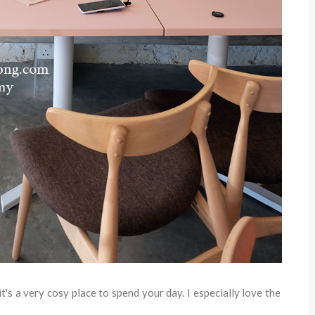
t's a very cosy place to spend your day. I especially love the