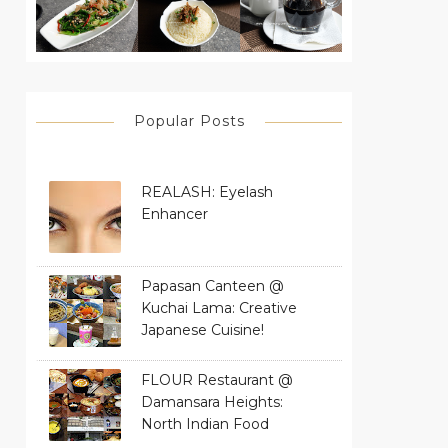
Popular Posts
REALASH: Eyelash
Enhancer
Papasan Canteen @
Kuchai Lama: Creative
Japanese Cuisine!
FLOUR Restaurant @
Damansara Heights:
North Indian Food