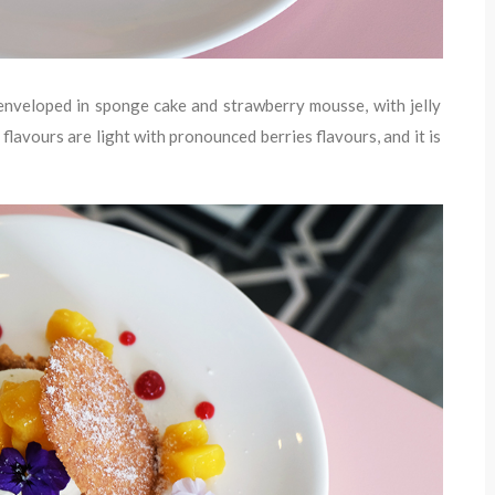
 enveloped in sponge cake and strawberry mousse, with jelly
flavours are light with pronounced berries flavours, and it is