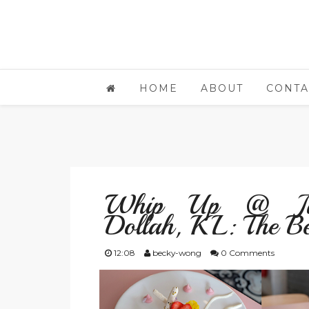
HOME
ABOUT
CONTA
Whip Up @ Jal
Dollah, KL: The Be
12:08
becky-wong
0 Comments