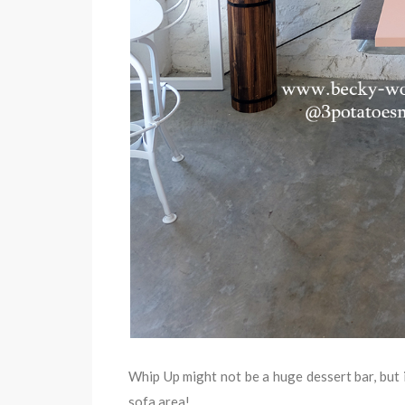
Whip Up might not be a huge dessert bar, but i
sofa area!