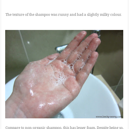
The texture of the shampoo was runny and had a slightly milky colour.
Compare to non-organic shampoo, this has lesser foam. Despite being so,