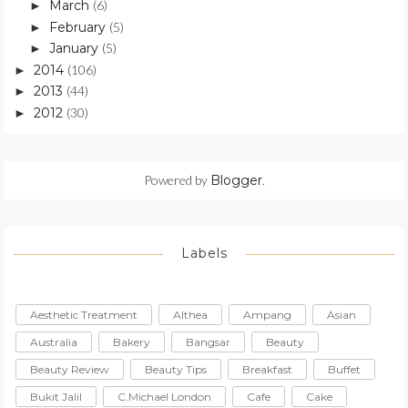
March
(6)
►
February
(5)
►
January
(5)
►
2014
(106)
►
2013
(44)
►
2012
(30)
►
Powered by
Blogger
.
Labels
Aesthetic Treatment
Althea
Ampang
Asian
Australia
Bakery
Bangsar
Beauty
Beauty Review
Beauty Tips
Breakfast
Buffet
Bukit Jalil
C.Michael London
Cafe
Cake