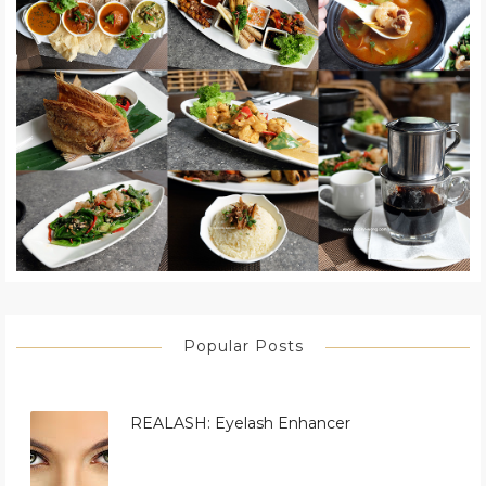
Popular Posts
REALASH: Eyelash Enhancer