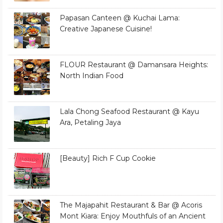
Papasan Canteen @ Kuchai Lama:
Creative Japanese Cuisine!
FLOUR Restaurant @ Damansara Heights:
North Indian Food
Lala Chong Seafood Restaurant @ Kayu
Ara, Petaling Jaya
[Beauty] Rich F Cup Cookie
The Majapahit Restaurant & Bar @ Acoris
Mont Kiara: Enjoy Mouthfuls of an Ancient