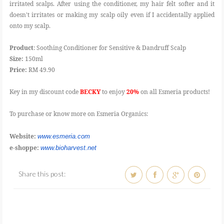
irritated scalps. After using the conditioner, my hair felt softer and it
doesn't irritates or making my scalp oily even if I accidentally applied
onto my scalp.
Product
: Soothing Conditioner for Sensitive & Dandruff Scalp
Size:
150ml
Price:
RM 49.90
Key in my discount code
BECKY
to enjoy
20%
on all Esmeria products!
To purchase or know more on Esmeria Organics:
Website:
www.esmeria.com
e-shoppe:
www.bioharvest.net
Share this post: