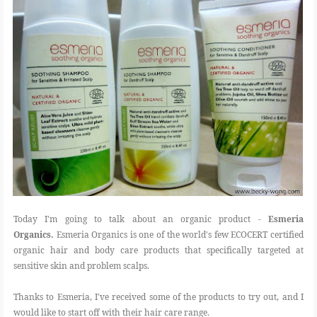
Today I'm going to talk about an organic product -
Esmeria
Organics.
Esmeria Organics is one of the world's few ECOCERT certified
organic hair and body care products that specifically targeted at
sensitive skin and problem scalps.
Thanks to Esmeria, I've received some of the products to try out, and I
would like to start off with their hair care range.