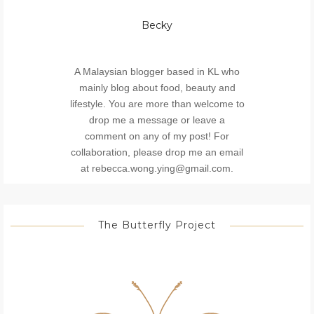
Becky
A Malaysian blogger based in KL who
mainly blog about food, beauty and
lifestyle. You are more than welcome to
drop me a message or leave a
comment on any of my post! For
collaboration, please drop me an email
at rebecca.wong.ying@gmail.com.
The Butterfly Project