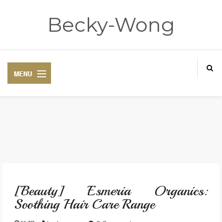
Becky-Wong
HOME
ABOUT
[Beauty] Esmeria Organics:
CONTACT
Soothing Hair Care Range
DISCLAIMER