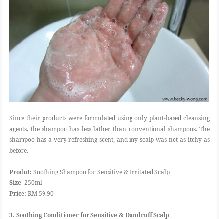
Since their products were formulated using only plant-based cleansing
agents, the shampoo has less lather than conventional shampoos. The
shampoo has a very refreshing scent, and my scalp was not as itchy as
before.
Produt:
Soothing Shampoo for Sensitive & Irritated Scalp
Size:
250ml
Price:
RM 59.90
3. Soothing Conditioner for Sensitive & Dandruff Scalp