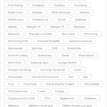
Port Klang
Property
Publika
Puchong
Raise.com
Recipes
REN Skincare
Review
Rilakkuma
Rosehip Oil
Scholl
Seafood
Seeties
Seksyen 13
Seksyen 17
Selangor
Sephora
Shangri-La Hotel
Skin Care
Slimming
Slimming Pills
SmarterShop88
Solaris Dutamas
Sponsored
Spritzer
SS15
Stalactites
Starhill Gallery
Stationary
Steak
Steamboat
Stick Arts
Subang Jaya
Sungai Buloh
Sungai Lembing
Sunway Pyramid
Sushi
Taiwanese
Taman Paramount
Tart
Tea
Thai
Thai Food
The Butterfly Project
The Hoofed
The Intermark
Travel
Trilogy
Tropicana City Mall
TTDI
Vegetarian
VibeHero
Western
Western Australia
Westin Kuala Lumpur