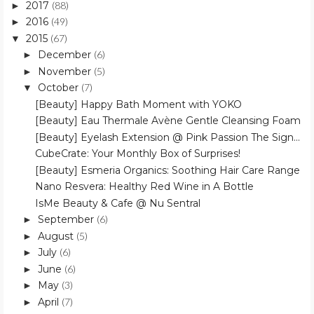
2017
(88)
►
2016
(49)
►
2015
(67)
▼
December
(6)
►
November
(5)
►
October
(7)
▼
[Beauty] Happy Bath Moment with YOKO
[Beauty] Eau Thermale Avène Gentle Cleansing Foam
[Beauty] Eyelash Extension @ Pink Passion The Sign...
CubeCrate: Your Monthly Box of Surprises!
[Beauty] Esmeria Organics: Soothing Hair Care Range
Nano Resvera: Healthy Red Wine in A Bottle
IsMe Beauty & Cafe @ Nu Sentral
September
(6)
►
August
(5)
►
July
(6)
►
June
(6)
►
May
(3)
►
April
(7)
►