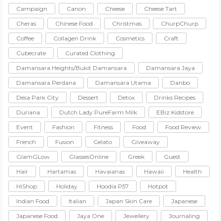
Campaign
Canon
Cheese
Cheese Tart
Cheras
Chinese Food
Christmas
ChurpChurp
Coffee
Collagen Drink
Cosmetics
Craft
Cubecrate
Curated Clothing
Damansara Heights/Bukit Damansara
Damansara Jaya
Damansara Perdana
Damansara Utama
Danbo
Desa Park City
Dessert
Detox
Drinks Recipes
Duriana
Dutch Lady PureFarm Milk
EBiz.Kidstore
Event
Fashion
Fitness
Food
Food Review
French
Fusion
Gelato
Giveaway
GlamGLow
GlassesOnline
Greek
Guest
Hair
Hartamas
Havaianas
Hawaii
Health
HiShop
Holiday
Hoodia P57
Hotpot
Indian Food
Italian
Japan Skin Care
Japanese
Japanese Food
Jaya One
Jewellery
Journaling