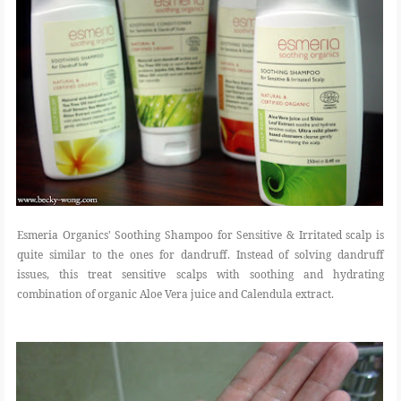
Esmeria Organics' Soothing Shampoo for Sensitive & Irritated scalp is
quite similar to the ones for dandruff. Instead of solving dandruff
issues, this treat sensitive scalps with soothing and hydrating
combination of organic Aloe Vera juice and Calendula extract.