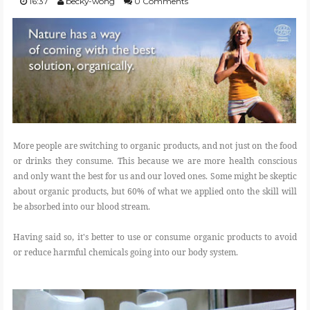
16:37
becky-wong
0 Comments
FOOD
BEAUTY
EVENT
More people are switching to organic products, and not just on the food
REVIEW
or drinks they consume. This because we are more health conscious
and only want the best for us and our loved ones. Some might be skeptic
about organic products, but 60% of what we applied onto the skill will
be absorbed into our blood stream.
Having said so, it's better to use or consume organic products to avoid
or reduce harmful chemicals going into our body system.