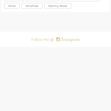
Wine
WineTalk
Worthy Book
I
nstagram
Follow Me @