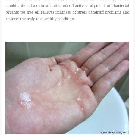
combination of a natural anti-dandruff active and potent anti-bacterial
organic tea tree oil relieves itchiness, controls dandruff problems and
restores the scalp to a healthy condition.