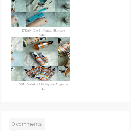
D'RAN: Bio & Natural Skincare
Solut...
SHO: Wrinkle Lift Peptide Ampoule
a...
0 comments: