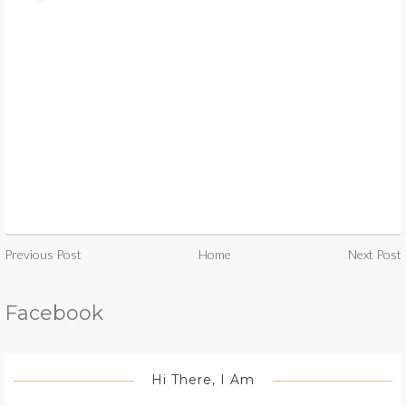
Previous Post
Home
Next Post
Facebook
Hi There, I Am