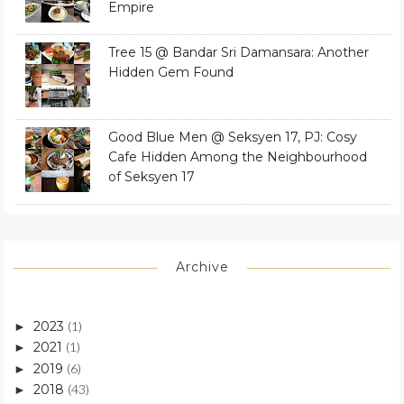
Empire
Tree 15 @ Bandar Sri Damansara: Another
Hidden Gem Found
Good Blue Men @ Seksyen 17, PJ: Cosy
Cafe Hidden Among the Neighbourhood
of Seksyen 17
Archive
2023
(1)
►
2021
(1)
►
2019
(6)
►
2018
(43)
►