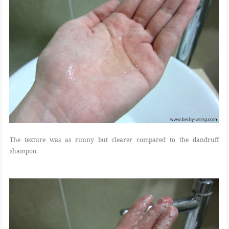
The texture was as runny but clearer compared to the dandruff
shampoo.