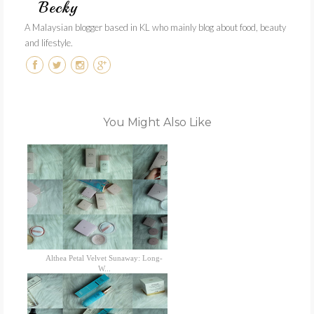
Becky
A Malaysian blogger based in KL who mainly blog about food, beauty
and lifestyle.
You Might Also Like
Althea Petal Velvet Sunaway: Long-
W...