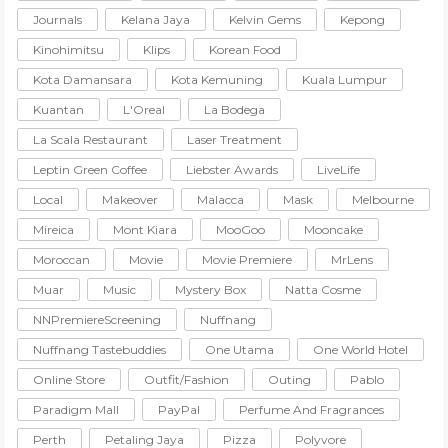
Journals
Kelana Jaya
Kelvin Gems
Kepong
Kinohimitsu
Klips
Korean Food
Kota Damansara
Kota Kemuning
Kuala Lumpur
Kuantan
L'Oreal
La Bodega
La Scala Restaurant
Laser Treatment
Leptin Green Coffee
Liebster Awards
LiveLife
Local
Makeover
Malacca
Mask
Melbourne
Mireica
Mont Kiara
MooGoo
Mooncake
Moroccan
Movie
Movie Premiere
MrLens
Muar
Music
Mystery Box
Natta Cosme
NNPremiereScreening
Nuffnang
Nuffnang Tastebuddies
One Utama
One World Hotel
Online Store
Outfit/Fashion
Outing
Pablo
Paradigm Mall
PayPal
Perfume And Fragrances
Perth
Petaling Jaya
Pizza
Polyvore