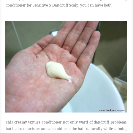
Conditioner for Sensitive & Dandruff Scalp, you can have both.
This creamy texture conditioner not only ward of dandruff problems,
but it also nourishes and adds shine to the hair naturally while calming