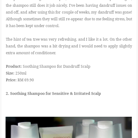
the shampoo still does it job nicely. I've been having dandruff issues on
and off, and after using this for couple of weeks, my dandruff was gone!
Although sometimes they will still re-appear due to me feeling stress, but
it has been kept under control.
The hint of tea tree was very refreshing. and I like it a lot. On the other
hand, the shampoo was a bit drying and I would need to apply slightly
extra amount of conditioner.
Product:
Soothing Shampoo for Dandruff Scalp
Size:
250ml
Price:
RM 69.90
2. Soothing Shampoo for Sensitive & Irritated Scalp