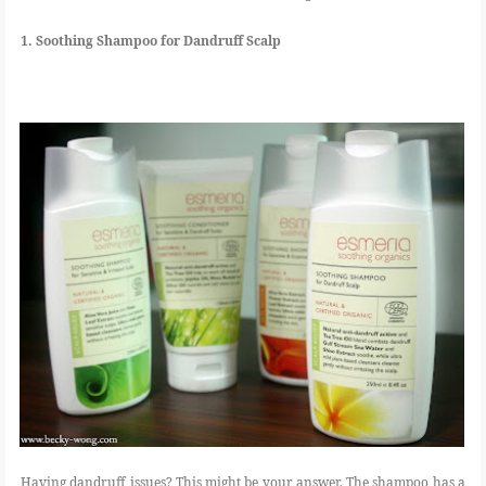
1. Soothing Shampoo for Dandruff Scalp
Having dandruff issues? This might be your answer. The shampoo has a