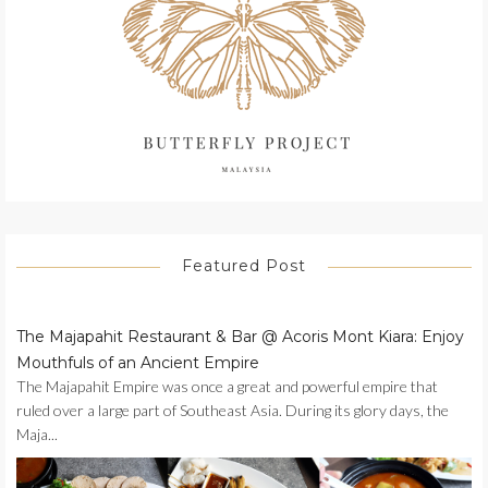
Featured Post
The Majapahit Restaurant & Bar @ Acoris Mont Kiara: Enjoy
Mouthfuls of an Ancient Empire
The Majapahit Empire was once a great and powerful empire that
ruled over a large part of Southeast Asia. During its glory days, the
Maja...