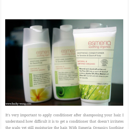
It's very important to apply conditioner after shampooing your hair. I
understand how difficult it is to get a conditioner that doesn't irritates
the scalp yet still moisturize the hair. With Esmeria Organics Soothing