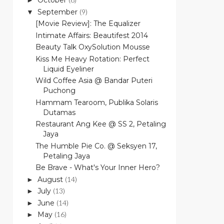
October
►
September
(9)
▼
[Movie Review]: The Equalizer
Intimate Affairs: Beautifest 2014
Beauty Talk OxySolution Mousse
Kiss Me Heavy Rotation: Perfect
Liquid Eyeliner
Wild Coffee Asia @ Bandar Puteri
Puchong
Hammam Tearoom, Publika Solaris
Dutamas
Restaurant Ang Kee @ SS 2, Petaling
Jaya
The Humble Pie Co. @ Seksyen 17,
Petaling Jaya
Be Brave - What's Your Inner Hero?
August
(14)
►
July
(13)
►
June
(14)
►
May
(16)
►