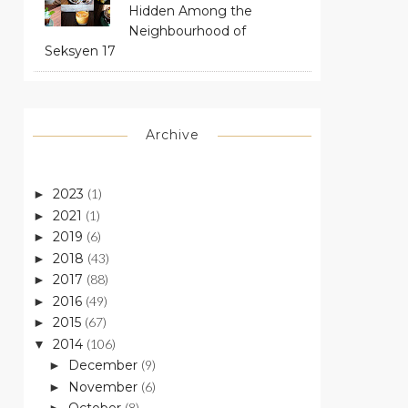
Hidden Among the
Neighbourhood of
Seksyen 17
Archive
2023
(1)
►
2021
(1)
►
2019
(6)
►
2018
(43)
►
2017
(88)
►
2016
(49)
►
2015
(67)
►
2014
(106)
▼
December
(9)
►
November
(6)
►
(8)