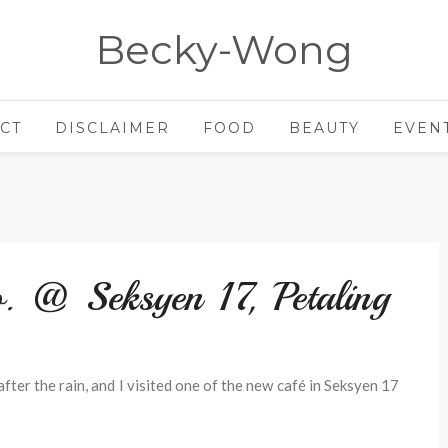
Becky-Wong
CT
DISCLAIMER
FOOD
BEAUTY
EVEN
. @ Seksyen 17, Petaling
ter the rain, and I visited one of the new café in Seksyen 17