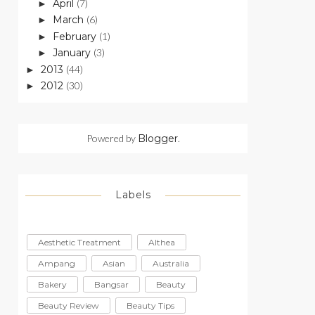
April
(7)
►
March
(6)
►
February
(1)
►
January
(3)
►
2013
(44)
►
2012
(30)
►
Powered by
Blogger
.
Labels
Aesthetic Treatment
Althea
Ampang
Asian
Australia
Bakery
Bangsar
Beauty
Beauty Review
Beauty Tips