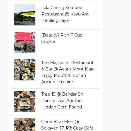
Lala Chong Seafood
Restaurant @ Kayu Ara,
Petaling Jaya
[Beauty] Rich F Cup
Cookie
The Majapahit Restaurant
& Bar @ Acoris Mont Kiara:
Enjoy Mouthfuls of an
Ancient Empire
Tree 15 @ Bandar Sri
Damansara: Another
Hidden Gem Found
Good Blue Men @
Seksyen 17, PJ: Cosy Cafe