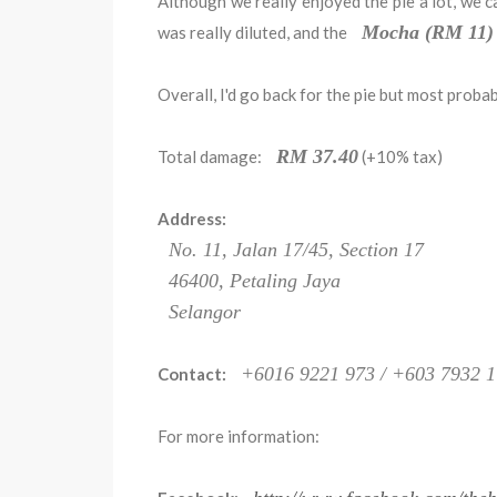
Although we really enjoyed the pie a lot, we c
Mocha (RM 11)
was really diluted, and the
Overall, I'd go back for the pie but most proba
RM 37.40
Total damage:
(+10% tax)
Address:
No. 11, Jalan 17/45, Section 17
46400, Petaling Jaya
Selangor
+6016 9221 973 / +603 7932 
Contact:
For more information: