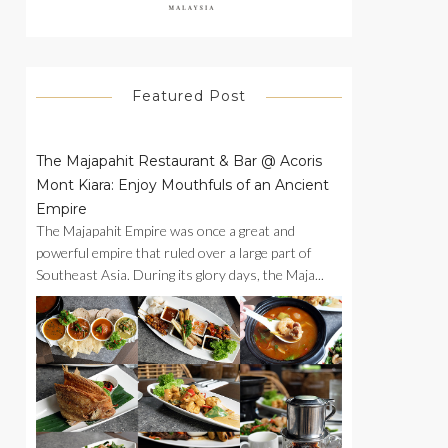
Featured Post
The Majapahit Restaurant & Bar @ Acoris
Mont Kiara: Enjoy Mouthfuls of an Ancient
Empire
The Majapahit Empire was once a great and
powerful empire that ruled over a large part of
Southeast Asia. During its glory days, the Maja...