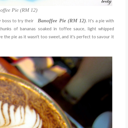
offee Pie (RM 12)
Banoffee Pie (RM 12)
 boss to try their
. It's a pie with
hunks of bananas soaked in toffee sauce, light whipped
 the pie as it wasn't too sweet, and it's perfect to savour it