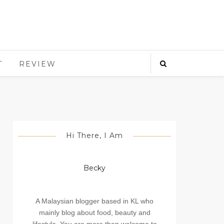
T
REVIEW
Hi There, I Am
Becky
A Malaysian blogger based in KL who
mainly blog about food, beauty and