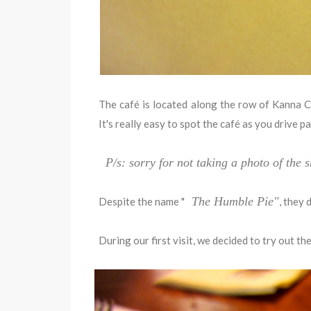
The café is located along the row of Kanna C
It's really easy to spot the café as you drive p
P/s: sorry for not taking a photo of the
The Humble Pie"
Despite the name "
, they 
During our first visit, we decided to try out the