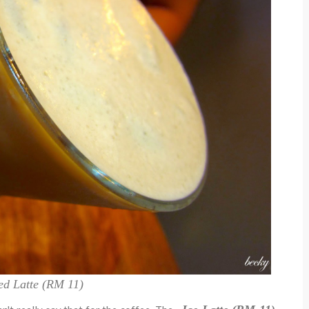
ed Latte (RM 11)