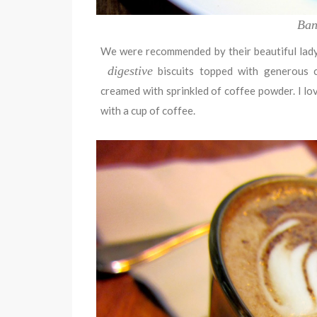
Ban
We were recommended by their beautiful lady
digestive
biscuits topped with generous c
creamed with sprinkled of coffee powder. I love
with a cup of coffee.