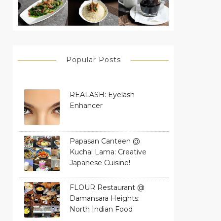
Popular Posts
REALASH: Eyelash
Enhancer
Papasan Canteen @
Kuchai Lama: Creative
Japanese Cuisine!
FLOUR Restaurant @
Damansara Heights:
North Indian Food