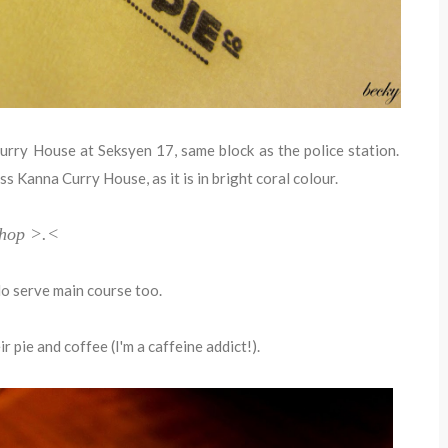
urry House at Seksyen 17, same block as the police station.
ass Kanna Curry House, as it is in bright coral colour.
 shop >.<
do serve main course too.
ir pie and coffee (I'm a caffeine addict!).