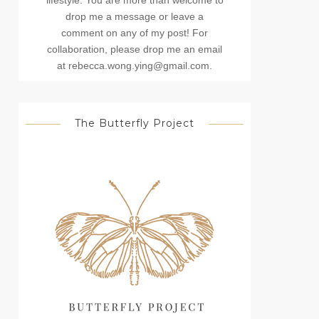
lifestyle. You are more than welcome to
drop me a message or leave a
comment on any of my post! For
collaboration, please drop me an email
at rebecca.wong.ying@gmail.com.
The Butterfly Project