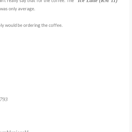
Ice Latte (RM 11)
an't really say that for the coffee. The
was only average.
bly would be ordering the coffee.
1793