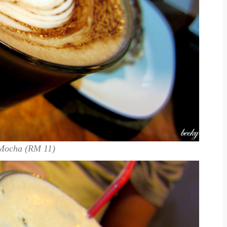
Mocha (RM 11)