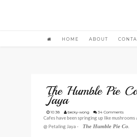
HOME
ABOUT
CONTA
The Humble Pie Co
Jaya
10:38
becky-wong
34 Comments
Cafes have been springing up like mushrooms af
The Humble Pie Co
@ Petaling Jaya -
.