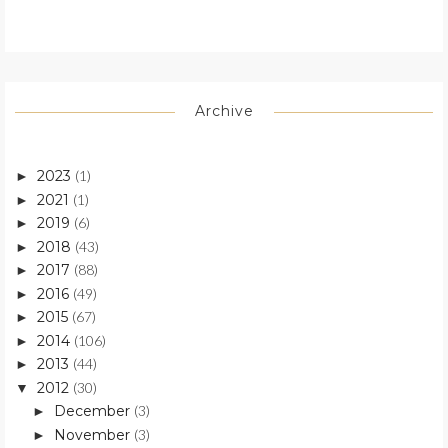
Archive
2023
(1)
►
2021
(1)
►
2019
(6)
►
2018
(43)
►
2017
(88)
►
2016
(49)
►
2015
(67)
►
2014
(106)
►
2013
(44)
►
2012
(30)
▼
December
(3)
►
November
(3)
►