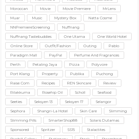
Moroccan
Movie
Movie Premiere
MrLens
Muar
Music
Mystery Box
Natta Cosme
NNPremiereScreening
Nuffnang
Nuffnang Tastebuddies
One Utama
One World Hotel
Online Store
Outfit/Fashion
Outing
Pablo
Paradigm Mall
PayPal
Perfume And Fragrances
Perth
Petaling Jaya
Pizza
Polyvore
Port Klang
Property
Publika
Puchong
Raise.com
Recipes
REN Skincare
Review
Rilakkuma
Rosehip Oil
Scholl
Seafood
Seeties
Seksyen 13
Seksyen 17
Selangor
Sephora
Shangri-La Hotel
Skin Care
Slimming
Slimming Pills
SmarterShop88
Solaris Dutamas
Sponsored
Spritzer
SS15
Stalactites
Starhill Gallery
Stationary
Steak
Steamboat