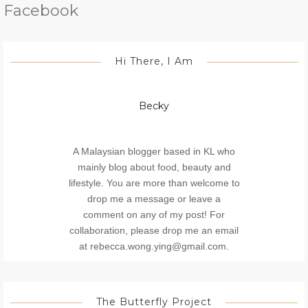
Facebook
Hi There, I Am
Becky
A Malaysian blogger based in KL who
mainly blog about food, beauty and
lifestyle. You are more than welcome to
drop me a message or leave a
comment on any of my post! For
collaboration, please drop me an email
at rebecca.wong.ying@gmail.com.
The Butterfly Project