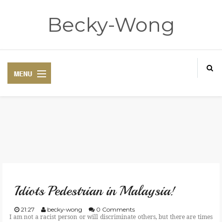
Becky-Wong
HOME
ABOUT
Idiots Pedestrian in Malaysia!
CONTACT
21:27
becky-wong
0 Comments
I am not a racist person or will discriminate others, but there are times
DISCLAIMER