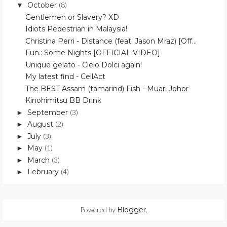
October
(8)
▼
Gentlemen or Slavery? XD
Idiots Pedestrian in Malaysia!
Christina Perri - Distance (feat. Jason Mraz) [Off...
Fun.: Some Nights [OFFICIAL VIDEO]
Unique gelato - Cielo Dolci again!
My latest find - CellAct
The BEST Assam (tamarind) Fish - Muar, Johor
Kinohimitsu BB Drink
September
(3)
►
August
(2)
►
July
(3)
►
May
(1)
►
March
(3)
►
February
(4)
►
Powered by
Blogger
.