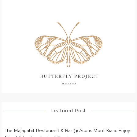
Featured Post
The Majapahit Restaurant & Bar @ Acoris Mont Kiara: Enjoy