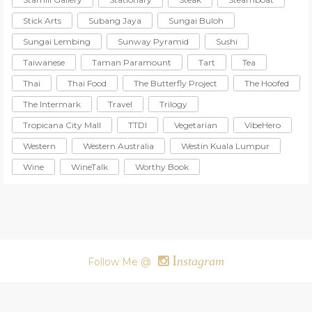
Stick Arts
Subang Jaya
Sungai Buloh
Sungai Lembing
Sunway Pyramid
Sushi
Taiwanese
Taman Paramount
Tart
Tea
Thai
Thai Food
The Butterfly Project
The Hoofed
The Intermark
Travel
Trilogy
Tropicana City Mall
TTDI
Vegetarian
VibeHero
Western
Western Australia
Westin Kuala Lumpur
Wine
WineTalk
Worthy Book
I
nstagram
Follow Me @