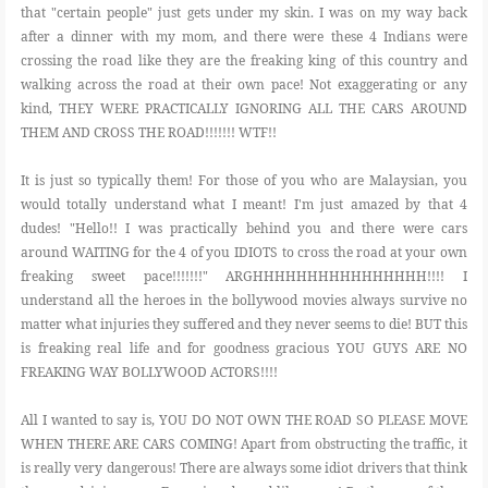
that "certain people" just gets under my skin. I was on my way back
after a dinner with my mom, and there were these 4 Indians were
FOOD
crossing the road like they are the freaking king of this country and
walking across the road at their own pace! Not exaggerating or any
kind, THEY WERE PRACTICALLY IGNORING ALL THE CARS AROUND
BEAUTY
THEM AND CROSS THE ROAD!!!!!!! WTF!!
It is just so typically them! For those of you who are Malaysian, you
EVENT
would totally understand what I meant! I'm just amazed by that 4
dudes! "Hello!! I was practically behind you and there were cars
REVIEW
around WAITING for the 4 of you IDIOTS to cross the road at your own
freaking sweet pace!!!!!!!" ARGHHHHHHHHHHHHHHHH!!!! I
understand all the heroes in the bollywood movies always survive no
matter what injuries they suffered and they never seems to die! BUT this
is freaking real life and for goodness gracious YOU GUYS ARE NO
FREAKING WAY BOLLYWOOD ACTORS!!!!
All I wanted to say is, YOU DO NOT OWN THE ROAD SO PLEASE MOVE
WHEN THERE ARE CARS COMING! Apart from obstructing the traffic, it
is really very dangerous! There are always some idiot drivers that think