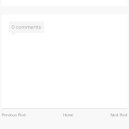
0 comments:
Previous Post
Home
Next Post