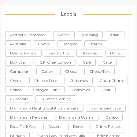
Labels
Aesthetic Treatment
Althea
Ampang
Asian
Australia
Bakery
Bangsar
Beauty
Beauty Review
Beauty Tips
Breakfast
Buffet
Bukit Jalil
C.Michael London
Cafe
Cake
Campaign
Canon
Cheese
Cheese Tart
Cheras
Chinese Food
Christmas
ChurpChurp
Coffee
Collagen Drink
Cosmetics
Craft
Cubecrate
Curated Clothing
Damansara Heights/Bukit Damansara
Damansara Jaya
Damansara Perdana
Damansara Utama
Danbo
Desa Park City
Dessert
Detox
Drinks Recipes
Duriana
Dutch Lady PureFarm Milk
EBiz.Kidstore