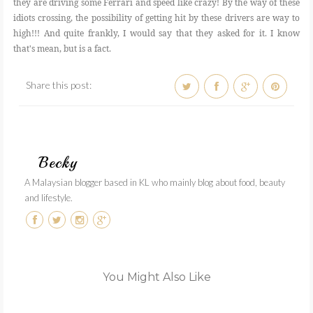
they are driving some Ferrari and speed like crazy! By the way of these
idiots crossing, the possibility of getting hit by these drivers are way to
high!!! And quite frankly, I would say that they asked for it. I know
that's mean, but is a fact.
Share this post:
Becky
A Malaysian blogger based in KL who mainly blog about food, beauty
and lifestyle.
You Might Also Like