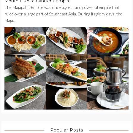
Mouthfuls of an Ancient Empire
The Majapahit Empire was once a great and powerful empire that
ruled over a large part of Southeast Asia. During its glory days, the
Maja...
Popular Posts