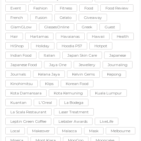
Event
Fashion
Fitness
Food
Food Review
French
Fusion
Gelato
Giveaway
GlamGLow
GlassesOnline
Greek
Guest
Hair
Hartamas
Havaianas
Hawaii
Health
HiShop
Holiday
Hoodia P57
Hotpot
Indian Food
Italian
Japan Skin Care
Japanese
Japanese Food
Jaya One
Jewellery
Journaling
Journals
Kelana Jaya
Kelvin Gems
Kepong
Kinohimitsu
Klips
Korean Food
Kota Damansara
Kota Kemuning
Kuala Lumpur
Kuantan
L'Oreal
La Bodega
La Scala Restaurant
Laser Treatment
Leptin Green Coffee
Liebster Awards
LiveLife
Local
Makeover
Malacca
Mask
Melbourne
Mireica
Mont Kiara
MooGoo
Mooncake