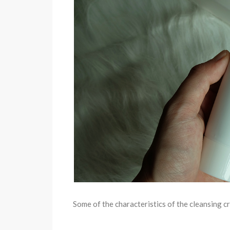
Some of the characteristics of the cleansing c