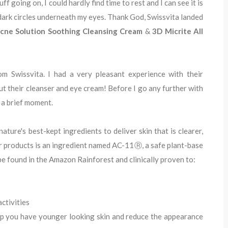
f going on, I could hardly find time to rest and I can see it is
dark circles underneath my eyes. Thank God, Swissvita landed
cne Solution Soothing Cleansing Cream
&
3D Micrite All
om Swissvita. I had a very pleasant experience with their
out their cleanser and eye cream! Before I go any further with
r a brief moment.
ature's best-kept ingredients to deliver skin that is clearer,
ir products is an ingredient named AC-11Ⓡ, a safe plant-base
be found in the Amazon Rainforest and clinically proven to:
activities
lp you have younger looking skin and reduce the appearance