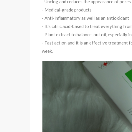
- Unclog and reduces the appearance of pores
- Medical-grade products
- Anti-inflammatory as well as an antioxidant
- It's citric acid-based to treat everything fr
- Plant extract to balance-out oil, especially i
- Fast action and it is an effective treatment 
week.