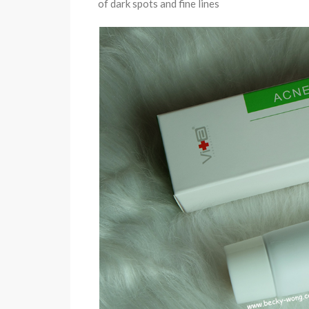
of dark spots and fine lines