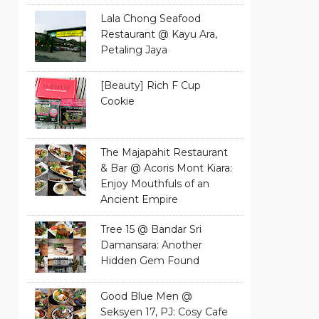
Lala Chong Seafood
Restaurant @ Kayu Ara,
Petaling Jaya
[Beauty] Rich F Cup
Cookie
The Majapahit Restaurant
& Bar @ Acoris Mont Kiara:
Enjoy Mouthfuls of an
Ancient Empire
Tree 15 @ Bandar Sri
Damansara: Another
Hidden Gem Found
Good Blue Men @
Seksyen 17, PJ: Cosy Cafe