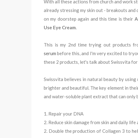
With all these actions from church and work stuf
already stressing my skin out - breakouts and 
on my doorstep again and this time is their
A
Use Eye Cream
.
This is my 2nd time trying out products fr
serum
before this, and I'm very excited to try
these 2 products, let's talk about Swissvita fo
Swissvita believes in natural beauty by using n
brighter and beautiful. The key element in the
and water-soluble plant extract that can only 
1. Repair your DNA
2. Reduce skin damage from skin and daily life 
2. Double the production of Collagen 3 to he