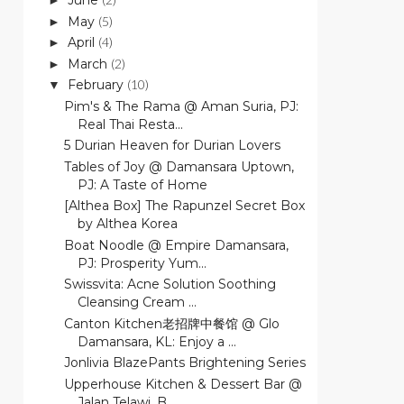
June
►
May
(5)
►
April
(4)
►
March
(2)
►
February
(10)
▼
Pim's & The Rama @ Aman Suria, PJ:
Real Thai Resta...
5 Durian Heaven for Durian Lovers
Tables of Joy @ Damansara Uptown,
PJ: A Taste of Home
[Althea Box] The Rapunzel Secret Box
by Althea Korea
Boat Noodle @ Empire Damansara,
PJ: Prosperity Yum...
Swissvita: Acne Solution Soothing
Cleansing Cream ...
Canton Kitchen老招牌中餐馆 @ Glo
Damansara, KL: Enjoy a ...
Jonlivia BlazePants Brightening Series
Upperhouse Kitchen & Dessert Bar @
Jalan Telawi, B...