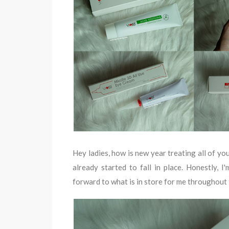
Hey ladies, how is new year treating all of yo
already started to fall in place. Honestly, 
forward to what is in store for me throughout 