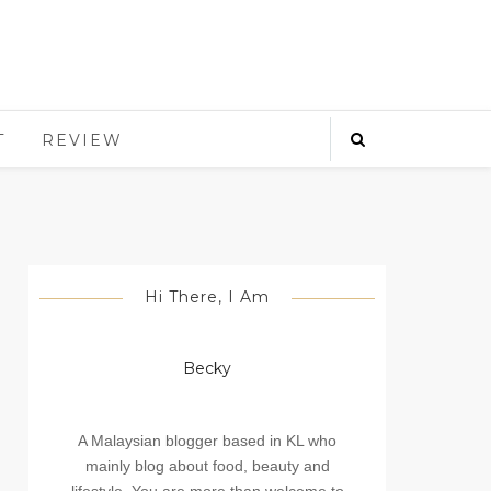
T
REVIEW
Hi There, I Am
Becky
A Malaysian blogger based in KL who
mainly blog about food, beauty and