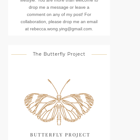
lifestyle. You are more than welcome to
drop me a message or leave a
comment on any of my post! For
collaboration, please drop me an email
at rebecca.wong.ying@gmail.com.
The Butterfly Project