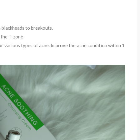
om blackheads to breakouts.
n the T-zone
for various types of acne. Improve the acne condition within 1