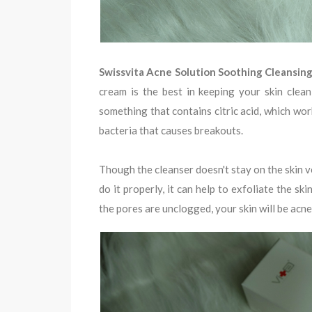
Swissvita Acne Solution Soothing Cleansin
cream is the best in keeping your skin clean
something that contains citric acid, which wor
bacteria that causes breakouts.
Though the cleanser doesn't stay on the skin v
do it properly, it can help to exfoliate the sk
the pores are unclogged, your skin will be acne