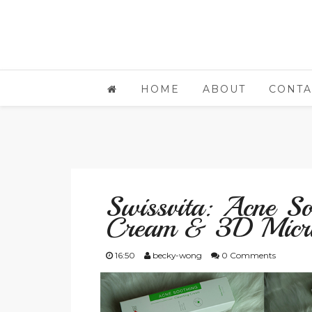
HOME
ABOUT
CONTA
Swissvita: Acne So
Cream & 3D Micri
16:50
becky-wong
0 Comments