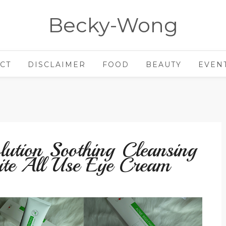
Becky-Wong
CT
DISCLAIMER
FOOD
BEAUTY
EVEN
lution Soothing Cleansing
te All Use Eye Cream