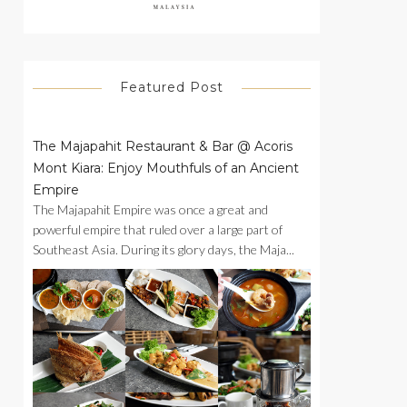
Featured Post
The Majapahit Restaurant & Bar @ Acoris
Mont Kiara: Enjoy Mouthfuls of an Ancient
Empire
The Majapahit Empire was once a great and
powerful empire that ruled over a large part of
Southeast Asia. During its glory days, the Maja...