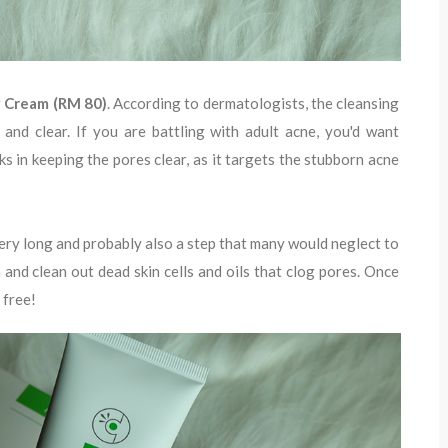
g Cream (RM 80)
. According to dermatologists, the cleansing
 and clear. If you are battling with adult acne, you'd want
ks in keeping the pores clear, as it targets the stubborn acne
ery long and probably also a step that many would neglect to
in and clean out dead skin cells and oils that clog pores. Once
 free!