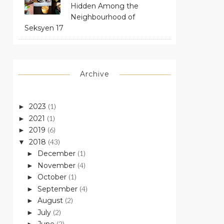
Hidden Among the
Neighbourhood of
Seksyen 17
Archive
2023
(1)
►
2021
(1)
►
2019
(6)
►
2018
(43)
▼
December
(1)
►
November
(4)
►
October
(1)
►
September
(4)
►
August
(2)
►
July
(2)
►
(2)