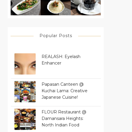
Popular Posts
REALASH: Eyelash
Enhancer
Papasan Canteen @
Kuchai Lama: Creative
Japanese Cuisine!
FLOUR Restaurant @
Damansara Heights:
North Indian Food