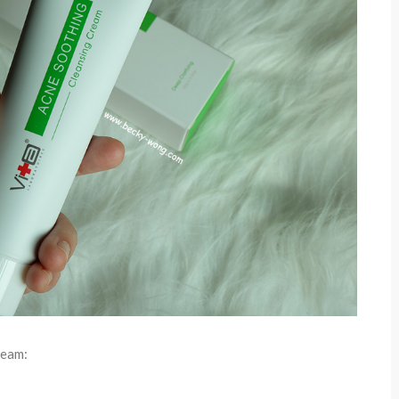
ream: