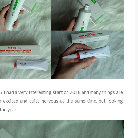
u? I had a very interesting start of 2018 and many things are
I'm excited and quite nervous at the same time, but looking
the year.