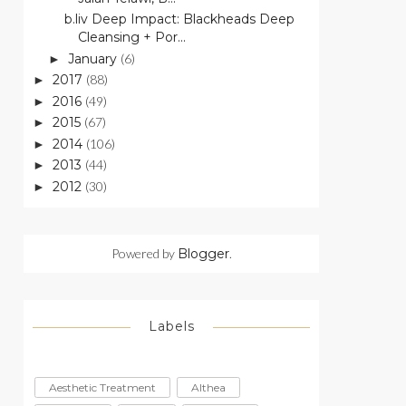
b.liv Deep Impact: Blackheads Deep
Cleansing + Por...
January
(6)
►
2017
(88)
►
2016
(49)
►
2015
(67)
►
2014
(106)
►
2013
(44)
►
2012
(30)
►
Powered by
Blogger
.
Labels
Aesthetic Treatment
Althea