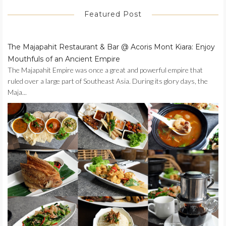
Featured Post
The Majapahit Restaurant & Bar @ Acoris Mont Kiara: Enjoy
Mouthfuls of an Ancient Empire
The Majapahit Empire was once a great and powerful empire that
ruled over a large part of Southeast Asia. During its glory days, the
Maja...