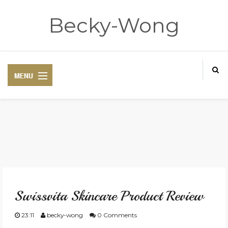
Becky-Wong
HOME
ABOUT
Swissvita Skincare Product Review
CONTACT
23:11
becky-wong
0 Comments
DISCLAIMER