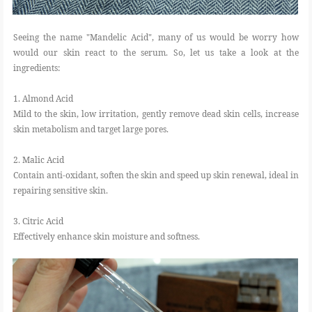
Seeing the name "Mandelic Acid", many of us would be worry how
would our skin react to the serum. So, let us take a look at the
ingredients:
1. Almond Acid
Mild to the skin, low irritation, gently remove dead skin cells, increase
skin metabolism and target large pores.
2. Malic Acid
Contain anti-oxidant, soften the skin and speed up skin renewal, ideal in
repairing sensitive skin.
3. Citric Acid
Effectively enhance skin moisture and softness.