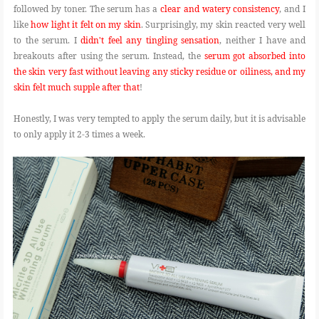
followed by toner. The serum has a
clear and watery consistency
, and I
like
how light it felt on my skin
. Surprisingly, my skin reacted very well
to the serum. I
didn't feel any tingling sensation
, neither I have and
breakouts after using the serum. Instead, the
serum got absorbed into
the skin very fast without leaving any sticky residue or oiliness, and my
skin felt much supple after that
!
Honestly, I was very tempted to apply the serum daily, but it is advisable
to only apply it 2-3 times a week.