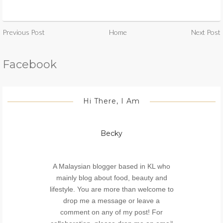
Previous Post
Home
Next Post
Facebook
Hi There, I Am
Becky
A Malaysian blogger based in KL who
mainly blog about food, beauty and
lifestyle. You are more than welcome to
drop me a message or leave a
comment on any of my post! For