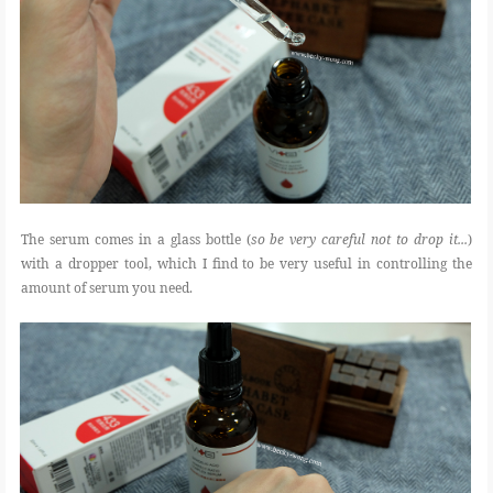
The serum comes in a glass bottle (
so be very careful not to drop it...
)
with a dropper tool, which I find to be very useful in controlling the
amount of serum you need.