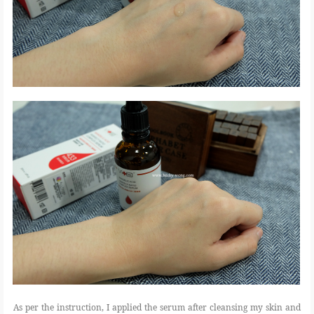
As per the instruction, I applied the serum after cleansing my skin and