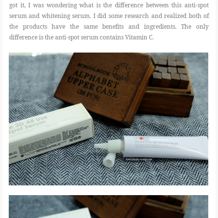
got it, I was wondering what is the difference between this anti-spot
serum and whitening serum. I did some research and realized both of
the products have the same benefits and ingredients. The only
difference is the anti-spot serum contains Vitamin C.