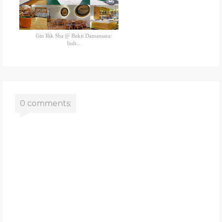
Gin Rik Sha @ Bukit Damansara:
Indi...
0 comments: