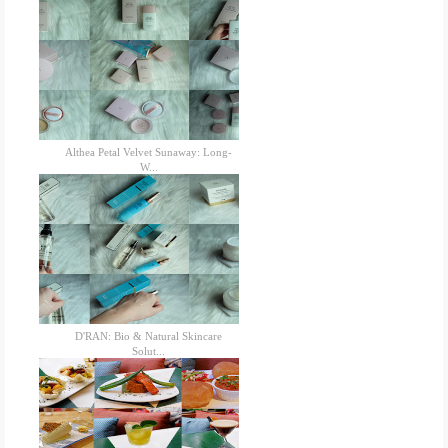
Althea Petal Velvet Sunaway: Long-
W...
D'RAN: Bio & Natural Skincare
Solut...