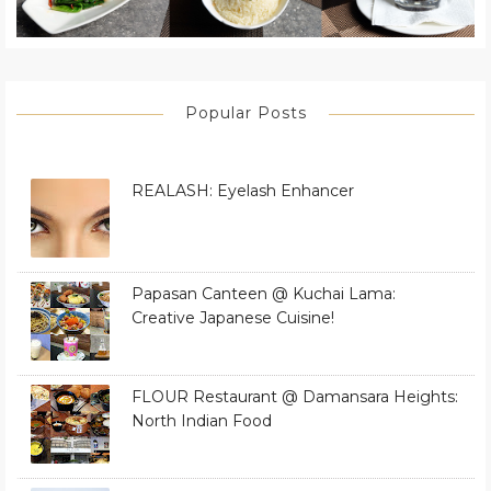
Popular Posts
REALASH: Eyelash Enhancer
Papasan Canteen @ Kuchai Lama:
Creative Japanese Cuisine!
FLOUR Restaurant @ Damansara Heights:
North Indian Food