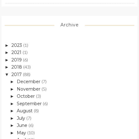
Archive
2023
(1)
►
2021
(1)
►
2019
(6)
►
2018
(43)
►
2017
(88)
▼
December
(7)
►
November
(5)
►
October
(3)
►
September
(6)
►
August
(8)
►
July
(7)
►
June
(6)
►
May
(10)
►