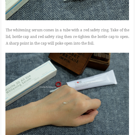
The whitening serum comes in a tube with a red safety ring. Take of the
lid, bottle cap and red safety ring then re-tighten the bottle cap to open.
A sharp point in the cap will poke open into the foil.