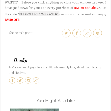
WAITTTT!!! Before you click anything or close your window browser, I
have good news for you! For every purchase of
RM350 and abov
e, use
BECKYLOVESWISSVITA" 
the code "
during your checkout and enjoy
RM50 OFF
!
Share this post:
Becky
A Malaysian blogger based in KL who mainly blog about food, beauty
and lifestyle.
You Might Also Like