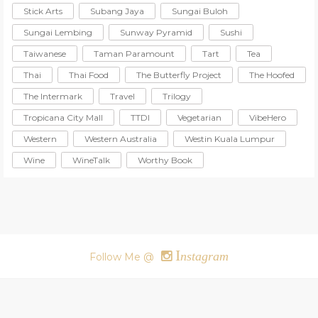
Stick Arts
Subang Jaya
Sungai Buloh
Sungai Lembing
Sunway Pyramid
Sushi
Taiwanese
Taman Paramount
Tart
Tea
Thai
Thai Food
The Butterfly Project
The Hoofed
The Intermark
Travel
Trilogy
Tropicana City Mall
TTDI
Vegetarian
VibeHero
Western
Western Australia
Westin Kuala Lumpur
Wine
WineTalk
Worthy Book
I
nstagram
Follow Me @