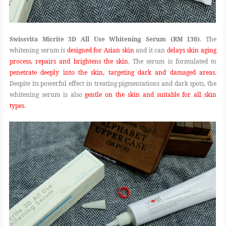
Swissvita Micrite 3D All Use Whitening Serum (RM 130)
. The
whitening serum is
designed for Asian skin
and it can
delays skin aging
process, repairs and brightens the skin
. The serum is formulated to
penetrate deeply into the skin, targeting dark and damaged areas
.
Despite its powerful effect in treating pigmentations and dark spots, the
whitening serum is also
gentle on the skin and suitable for all skin
types
.