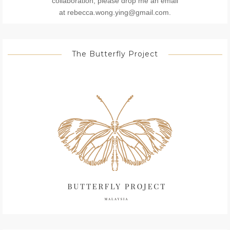
collaboration, please drop me an email
at rebecca.wong.ying@gmail.com.
The Butterfly Project