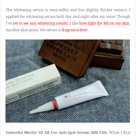
The whitening serum is semi-milky and has slightly thicker texture. I
applied the whitening serum both day and night after my toner. Though
I've
yet to see any whitening results
, I like
how light the felt on my skin
.
Another plus point, the serum is
fragrance-free
!
Swissvita Micrite 3D All Use Anti-Spot Serum (RM 130)
. When I first