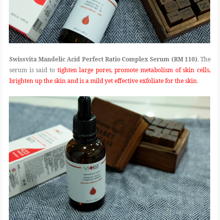
Swissvita Mandelic Acid Perfect Ratio Complex Serum (RM 110)
. The
serum is said to
tighten large pores, promote metabolism of skin cells,
brighten up the skin and is a mild yet effective exfoliate for the skin
.