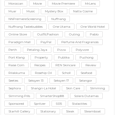
Moroccan
Movie
Movie Premiere
MrLens
Muar
Music
Mystery Box
Natta Cosme
NNPremiereScreening
Nuffnang
Nuffnang Tastebuddies
One Utama
One World Hotel
Online Store
Outfit/Fashion
Outing
Pablo
Paradigm Mall
PayPal
Perfume And Fragrances
Perth
Petaling Jaya
Pizza
Polyvore
Port Klang
Property
Publika
Puchong
Raise.com
Recipes
REN Skincare
Review
Rilakkuma
Rosehip Oil
Scholl
Seafood
Seeties
Seksyen 13
Seksyen 17
Selangor
Sephora
Shangri-La Hotel
Skin Care
Slimming
Slimming Pills
SmarterShop88
Solaris Dutamas
Sponsored
Spritzer
SS15
Stalactites
Starhill Gallery
Stationary
Steak
Steamboat