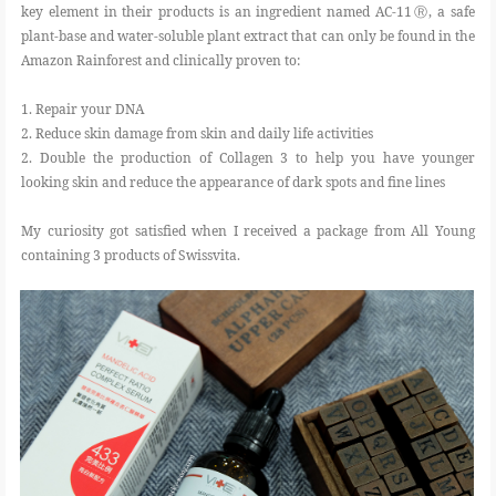
key element in their products is an ingredient named AC-11Ⓡ, a safe
plant-base and water-soluble plant extract that can only be found in the
Amazon Rainforest and clinically proven to:
1. Repair your DNA
2. Reduce skin damage from skin and daily life activities
2. Double the production of Collagen 3 to help you have younger
looking skin and reduce the appearance of dark spots and fine lines
My curiosity got satisfied when I received a package from All Young
containing 3 products of Swissvita.