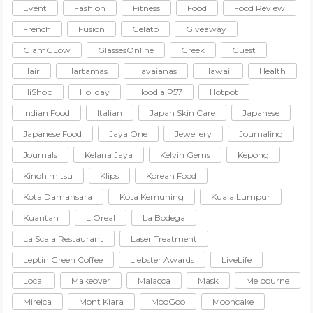
Event
Fashion
Fitness
Food
Food Review
French
Fusion
Gelato
Giveaway
GlamGLow
GlassesOnline
Greek
Guest
Hair
Hartamas
Havaianas
Hawaii
Health
HiShop
Holiday
Hoodia P57
Hotpot
Indian Food
Italian
Japan Skin Care
Japanese
Japanese Food
Jaya One
Jewellery
Journaling
Journals
Kelana Jaya
Kelvin Gems
Kepong
Kinohimitsu
Klips
Korean Food
Kota Damansara
Kota Kemuning
Kuala Lumpur
Kuantan
L'Oreal
La Bodega
La Scala Restaurant
Laser Treatment
Leptin Green Coffee
Liebster Awards
LiveLife
Local
Makeover
Malacca
Mask
Melbourne
Mireica
Mont Kiara
MooGoo
Mooncake