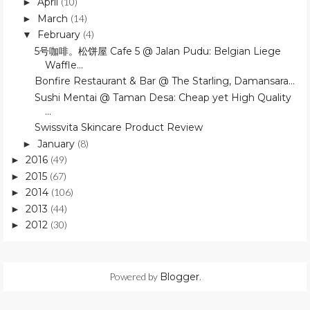
April
(10)
►
March
(14)
►
February
(4)
▼
5号咖啡。松饼屋 Cafe 5 @ Jalan Pudu: Belgian Liege
Waffle...
Bonfire Restaurant & Bar @ The Starling, Damansara...
Sushi Mentai @ Taman Desa: Cheap yet High Quality
...
Swissvita Skincare Product Review
January
(8)
►
2016
(49)
►
2015
(67)
►
2014
(106)
►
2013
(44)
►
2012
(30)
►
Powered by
Blogger
.