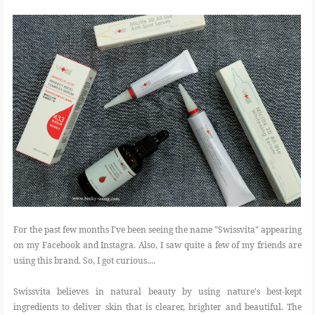
FOOD
BEAUTY
EVENT
REVIEW
For the past few months I've been seeing the name "Swissvita" appearing
on my Facebook and Instagra. Also, I saw quite a few of my friends are
using this brand. So, I got curious....
Swissvita believes in natural beauty by using nature's best-kept
ingredients to deliver skin that is clearer, brighter and beautiful. The