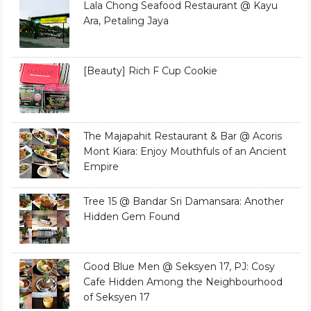
Lala Chong Seafood Restaurant @ Kayu
Ara, Petaling Jaya
[Beauty] Rich F Cup Cookie
The Majapahit Restaurant & Bar @ Acoris
Mont Kiara: Enjoy Mouthfuls of an Ancient
Empire
Tree 15 @ Bandar Sri Damansara: Another
Hidden Gem Found
Good Blue Men @ Seksyen 17, PJ: Cosy
Cafe Hidden Among the Neighbourhood
of Seksyen 17