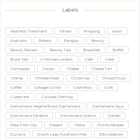
Labels
Aesthetic Treatment
Althea
Ampang
Asian
Australia
Bakery
Bangsar
Beauty
Beauty Review
Beauty Tips
Breakfast
Buffet
Bukit Jalil
C.Michael London
Cafe
Cake
Campaign
Canon
Cheese
Cheese Tart
Cheras
Chinese Food
Christmas
ChurpChurp
Coffee
Collagen Drink
Cosmetics
Craft
Cubecrate
Curated Clothing
Damansara Heights/Bukit Damansara
Damansara Jaya
Damansara Perdana
Damansara Utama
Danbo
Desa Park City
Dessert
Detox
Drinks Recipes
Duriana
Dutch Lady PureFarm Milk
EBiz.Kidstore