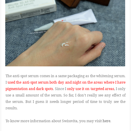
The anti-spot serum comes in a same packaging as the whitening serum.
I
used the anti-spot serum both day and night on the areas where I have
pigmentation and dark spots
. Since I
only use it on targeted areas
, I only
use a small amount of the serum. So far, I don't really see any effect of
the serum. But I guess it needs longer period of time to truly see the
results.
To know more information about Swissvita, you may visit
here
.