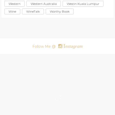
Western
Western Australia
Westin Kuala Lumpur
Wine
WineTalk
Worthy Book
I
nstagram
Follow Me @