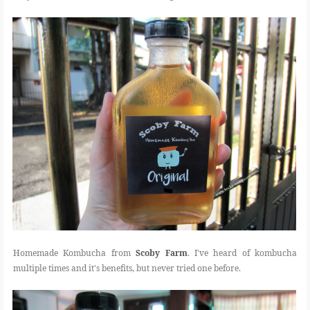
Homemade Kombucha from
Scoby Farm
. I've heard of kombucha
multiple times and it's benefits, but never tried one before.