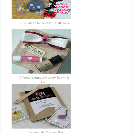
Cubecrate October 2016 - Halloween
...
Unboxing August Mystery Box with
Cu...
Cubecrate July Mystery Box