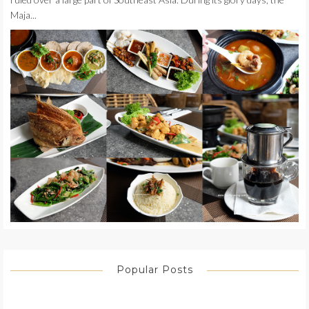
Maja...
Popular Posts