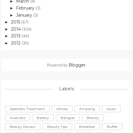
March
(4)
►
February
(3)
►
January
(3)
►
2015
(67)
►
2014
(106)
►
2013
(44)
►
2012
(30)
►
Powered by
Blogger
.
Labels
Aesthetic Treatment
Althea
Ampang
Asian
Australia
Bakery
Bangsar
Beauty
Beauty Review
Beauty Tips
Breakfast
Buffet