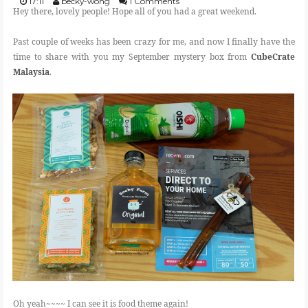
17:11
becky-wong
1 Comments
Hey there, lovely people! Hope all of you had a great weekend.
FOOD
Past couple of weeks has been crazy for me, and now I finally have the
time to share with you my September mystery box from
CubeCrate
Malaysia
.
BEAUTY
EVENT
REVIEW
Oh yeah~~~~ I can see it is food theme again!