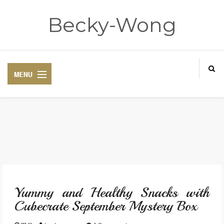
Becky-Wong
HOME
ABOUT
Yummy and Healthy Snacks with
CONTACT
Cubecrate September Mystery Box
DISCLAIMER