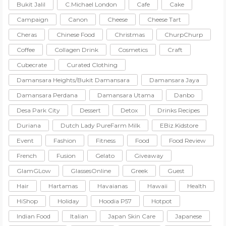
Bukit Jalil
C.Michael London
Cafe
Cake
Campaign
Canon
Cheese
Cheese Tart
Cheras
Chinese Food
Christmas
ChurpChurp
Coffee
Collagen Drink
Cosmetics
Craft
Cubecrate
Curated Clothing
Damansara Heights/Bukit Damansara
Damansara Jaya
Damansara Perdana
Damansara Utama
Danbo
Desa Park City
Dessert
Detox
Drinks Recipes
Duriana
Dutch Lady PureFarm Milk
EBiz.Kidstore
Event
Fashion
Fitness
Food
Food Review
French
Fusion
Gelato
Giveaway
GlamGLow
GlassesOnline
Greek
Guest
Hair
Hartamas
Havaianas
Hawaii
Health
HiShop
Holiday
Hoodia P57
Hotpot
Indian Food
Italian
Japan Skin Care
Japanese