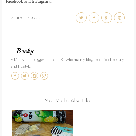
Facebook
and
Instagram
.
Share this post:
Becky
A Malaysian blogger based in KL who mainly blog about food, beauty
and lifestyle.
You Might Also Like