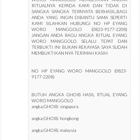
RITUALNYA KEPADA KAMI DAN TIDAK DI
SANGKA SANGKA TERNYATA BERHASIL,BAGI
ANDA YANG INGIN DIBANTU SAMA SEPERTI
KAMI SILAHKAN HUBUNGI NO HP EYANG
WORO MANGGOLO (0823-9177-2208)
JANGAN ANDA RAGU ANGKA RITUAL EYANG
WORO MANGGOLO SELALU TEPAT DAN
TERBUKTI INI BUKAN REKAYASA SAYA SUDAH
MEMBUKTIKAN NYA TERIMAH KASIH
NO HP EYANG WORO MANGGOLO (0823-
9177-2208)
BUTUH ANGKA GHOIB HASIL RTUAL EYANG
WORO MANGGOLO
angka;GHOIB: singapura
angka;GHOIB: hongkong
angka;GHOIB; malaysia