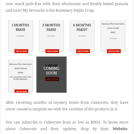
now snack guilt-free with their wholesome and freshly-baked granola
and nuts! My favourite is the Rosemary Pepita Crisp.
After receiving months of mystery boxes from Cubecrate, they have
never ceased to surprise me with the varieties of the products in it.
You can subscribe to Cubecrate from as low as RM35. To know more
about Cubecrate and their updates, drop by their
Website
,