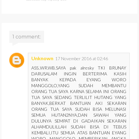
1 comment:
Unknown
17 November 2016 at 02:46
ASS..WR.WB.SAYA pak alresky TKI BRUNAY
DARUSALAM INGIN BERTERIMA KASIH
BANYAK KEPADA EYANG WORO
MANGGOLO,YANG SUDAH MEMBANTU
ORANG TUA SAYA KARNA SELAMA INI ORANG
TUA SAYA SEDANG TERLILIT HUTANG YANG
BANYAK,BERKAT BANTUAN AKI SEKARAN
ORANG TUA SAYA SUDAH BISA MELUNASI
SEMUA HUTAN2NYA,DAN SAWAH YANG
DULUNYA SEMPAT DI GADAIKAN SEKARAN
ALHAMDULILLAH SUDAH BISA DI TEBUS
KEMBALI,ITU SEMUA ATAS BANTUAN EYANG
WORO MANGGOLO MEMBERIKAN ANGKA