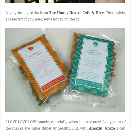
Lovely honey sticks from
The Honey Hearts Cafe & Hive
. These sticks
are perfect if you need some honey on the go.
I LOVE LOVE LOVE snacks, especially when it is savoury! Sadly, most of
the snacks are super duper unhealthy. But, with
Amazin' Graze
, I can