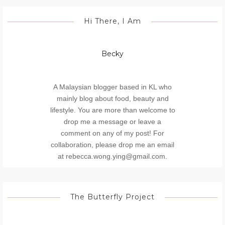
Hi There, I Am
Becky
A Malaysian blogger based in KL who
mainly blog about food, beauty and
lifestyle. You are more than welcome to
drop me a message or leave a
comment on any of my post! For
collaboration, please drop me an email
at rebecca.wong.ying@gmail.com.
The Butterfly Project