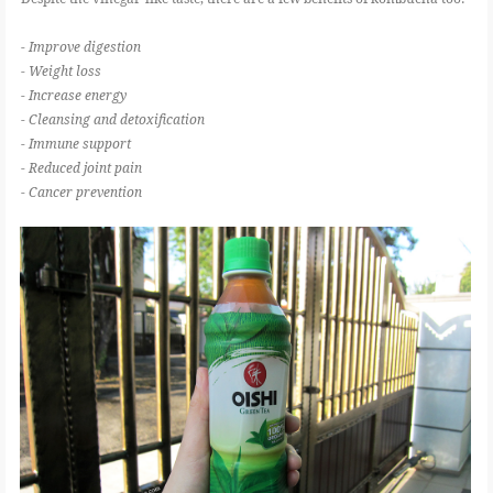
- Improve digestion
- Weight loss
- Increase energy
- Cleansing and detoxification
- Immune support
- Reduced joint pain
- Cancer prevention