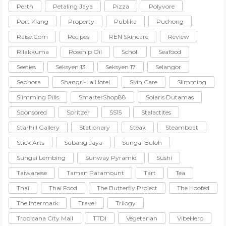
Perth
Petaling Jaya
Pizza
Polyvore
Port Klang
Property
Publika
Puchong
Raise.com
Recipes
REN Skincare
Review
Rilakkuma
Rosehip Oil
Scholl
Seafood
Seeties
Seksyen 13
Seksyen 17
Selangor
Sephora
Shangri-La Hotel
Skin Care
Slimming
Slimming Pills
SmarterShop88
Solaris Dutamas
Sponsored
Spritzer
SS15
Stalactites
Starhill Gallery
Stationary
Steak
Steamboat
Stick Arts
Subang Jaya
Sungai Buloh
Sungai Lembing
Sunway Pyramid
Sushi
Taiwanese
Taman Paramount
Tart
Tea
Thai
Thai Food
The Butterfly Project
The Hoofed
The Intermark
Travel
Trilogy
Tropicana City Mall
TTDI
Vegetarian
VibeHero