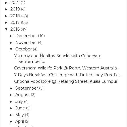
2021
(1)
►
2019
(6)
►
2018
(43)
►
2017
(88)
►
2016
(49)
▼
December
(10)
►
November
(4)
►
October
(4)
▼
Yummy and Healthy Snacks with Cubecrate
September ...
Caversham Wildlife Park @ Perth, Western Australia...
7 Days Breakfast Challenge with Dutch Lady PureFar...
Chocha Foodstore @ Petaling Street, Kuala Lumpur
September
(3)
►
August
(3)
►
July
(4)
►
June
(5)
►
May
(4)
►
April
(2)
►