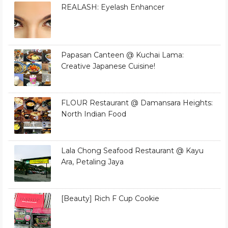
REALASH: Eyelash Enhancer
Papasan Canteen @ Kuchai Lama:
Creative Japanese Cuisine!
FLOUR Restaurant @ Damansara Heights:
North Indian Food
Lala Chong Seafood Restaurant @ Kayu
Ara, Petaling Jaya
[Beauty] Rich F Cup Cookie