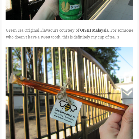
Green Tea Original Flavaours courtesy of
OISHI Malaysia
. For someone
who doesn't have a sweet tooth, this is definitely my cup of tea. :)