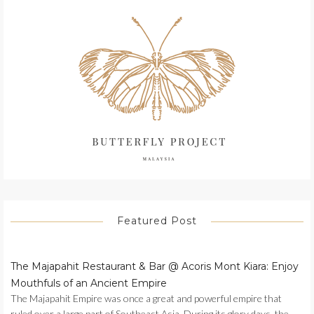
Featured Post
The Majapahit Restaurant & Bar @ Acoris Mont Kiara: Enjoy
Mouthfuls of an Ancient Empire
The Majapahit Empire was once a great and powerful empire that
ruled over a large part of Southeast Asia. During its glory days, the