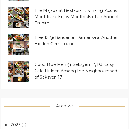
The Majapahit Restaurant & Bar @ Acoris
Mont Kiara: Enjoy Mouthfuls of an Ancient
Empire
Tree 15 @ Bandar Sri Damansara: Another
Hidden Gem Found
Good Blue Men @ Seksyen 17, PJ: Cosy
Cafe Hidden Among the Neighbourhood
of Seksyen 17
Archive
2023
(1)
►