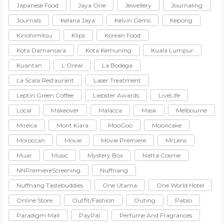
Japanese Food
Jaya One
Jewellery
Journaling
Journals
Kelana Jaya
Kelvin Gems
Kepong
Kinohimitsu
Klips
Korean Food
Kota Damansara
Kota Kemuning
Kuala Lumpur
Kuantan
L'Oreal
La Bodega
La Scala Restaurant
Laser Treatment
Leptin Green Coffee
Liebster Awards
LiveLife
Local
Makeover
Malacca
Mask
Melbourne
Mireica
Mont Kiara
MooGoo
Mooncake
Moroccan
Movie
Movie Premiere
MrLens
Muar
Music
Mystery Box
Natta Cosme
NNPremiereScreening
Nuffnang
Nuffnang Tastebuddies
One Utama
One World Hotel
Online Store
Outfit/Fashion
Outing
Pablo
Paradigm Mall
PayPal
Perfume And Fragrances