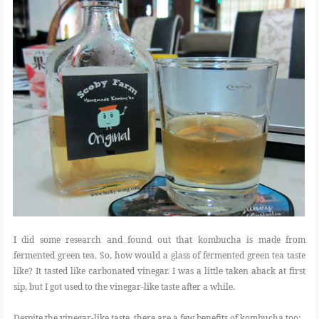
I did some research and found out that kombucha is made from
fermented green tea. So, how would a glass of fermented green tea taste
like? It tasted like carbonated vinegar. I was a little taken aback at first
sip, but I got used to the vinegar-like taste after a while.
Despite the vinegar-like taste, there are a few benefits of kombucha too: