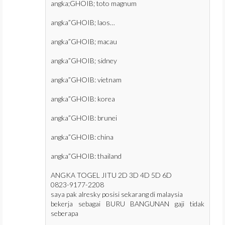
angka;GHOIB; toto magnum
angka”GHOIB; laos…
angka”GHOIB; macau
angka”GHOIB; sidney
angka”GHOIB: vietnam
angka”GHOIB: korea
angka”GHOIB: brunei
angka”GHOIB: china
angka”GHOIB: thailand
ANGKA TOGEL JITU 2D 3D 4D 5D 6D
0823-9177-2208
saya pak alresky posisi sekarang di malaysia
bekerja sebagai BURU BANGUNAN gaji tidak
seberapa