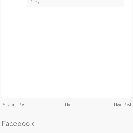
Reply
Previous Post
Home
Next Post
Facebook