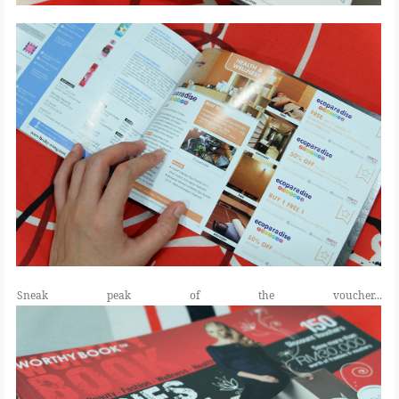
Sneak peak of the voucher...