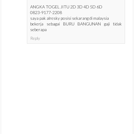
ANGKA TOGEL JITU 2D 3D 4D 5D 6D
0823-9177-2208
saya pak alresky posisi sekarang di malaysia
bekerja sebagai BURU BANGUNAN gaji tidak
seberapa
Reply