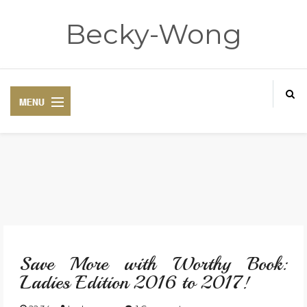
Becky-Wong
HOME
ABOUT
Save More with Worthy Book:
CONTACT
Ladies Edition 2016 to 2017!
DISCLAIMER