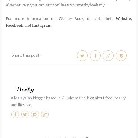
Alternatively, you can get it online www.worthybook.my.
For more information on Worthy Book, do visit their
Website
,
Facebook
and
Instagram
.
Share this post:
Becky
A Malaysian blogger based in KL who mainly blog about food, beauty
and lifestyle.