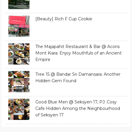
[Beauty] Rich F Cup Cookie
The Majapahit Restaurant & Bar @ Acoris
Mont Kiara: Enjoy Mouthfuls of an Ancient
Empire
Tree 15 @ Bandar Sri Damansara: Another
Hidden Gem Found
Good Blue Men @ Seksyen 17, PJ: Cosy
Cafe Hidden Among the Neighbourhood
of Seksyen 17