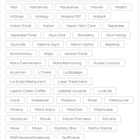
Hair
Hartamas
Havaianas
Hawaii
Health
HiShop
Holiday
Hoodia P57
Hotpot
Indian Food
Italian
Japan Skin Care
Japanese
Japanese Food
Jaya One
Jewellery
Journaling
Journals
Kelana Jaya
Kelvin Gems
Kepong
Kinohimitsu
Klips
Korean Food
Kota Damansara
Kota Kemuning
Kuala Lumpur
Kuantan
L'Oreal
La Bodega
La Scala Restaurant
Laser Treatment
Leptin Green Coffee
Liebster Awards
LiveLife
Local
Makeover
Malacca
Mask
Melbourne
Mireica
Mont Kiara
MooGoo
Mooncake
Moroccan
Movie
Movie Premiere
MrLens
Muar
Music
Mystery Box
Natta Cosme
NNPremiereScreening
Nuffnang