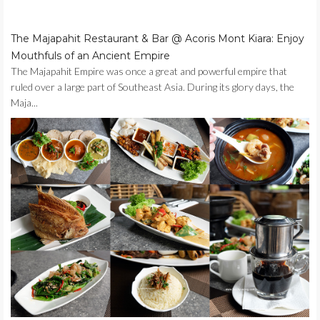
The Majapahit Restaurant & Bar @ Acoris Mont Kiara: Enjoy
Mouthfuls of an Ancient Empire
The Majapahit Empire was once a great and powerful empire that
ruled over a large part of Southeast Asia. During its glory days, the
Maja...