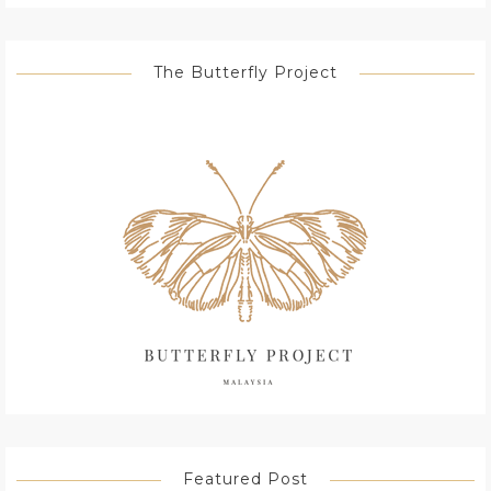
The Butterfly Project
Featured Post