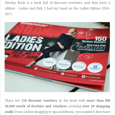
Worthy Book is a book full of discount vouchers, and they have 2
edition - Ladies and F&B. I had my hand on the Ladies Edition 2016-
2017.
There are
150 discount vouchers
in the book with
more than RM
30,000 worth of freebies and vouchers
covering
over 50 shopping
malls
! From online shopping to spa and fitness, you named it they have