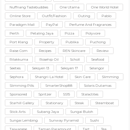
Nuffnang Tastebuddies
One Utama
One World Hotel
Online Store
Outfit/Fashion
Outing
Pablo
Paradigm Mall
PayPal
Perfume And Fragrances
Perth
Petaling Jaya
Pizza
Polyvore
Port Klang
Property
Publika
Puchong
Raise.com
Recipes
REN Skincare
Review
Rilakkuma
Rosehip Oil
Scholl
Seafood
Seeties
Seksyen 13
Seksyen 17
Selangor
Sephora
Shangri-La Hotel
Skin Care
Slimming
Slimming Pills
SmarterShop88
Solaris Dutamas
Sponsored
Spritzer
SS15
Stalactites
Starhill Gallery
Stationary
Steak
Steamboat
Stick Arts
Subang Jaya
Sungai Buloh
Sungai Lembing
Sunway Pyramid
Sushi
Taiwanese
Taman Paramount
Tart
Tea