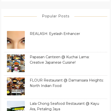
Popular Posts
REALASH: Eyelash Enhancer
Papasan Canteen @ Kuchai Lama:
Creative Japanese Cuisine!
FLOUR Restaurant @ Damansara Heights:
North Indian Food
Lala Chong Seafood Restaurant @ Kayu
Ara, Petaling Jaya