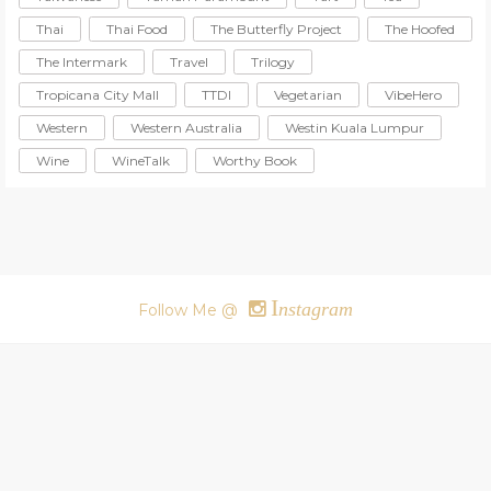
Thai
Thai Food
The Butterfly Project
The Hoofed
The Intermark
Travel
Trilogy
Tropicana City Mall
TTDI
Vegetarian
VibeHero
Western
Western Australia
Westin Kuala Lumpur
Wine
WineTalk
Worthy Book
I
nstagram
Follow Me @