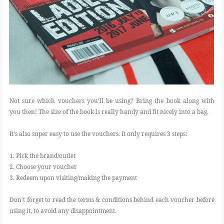
Not sure which vouchers you'll be using? Bring the book along with
you then! The size of the book is really handy and fit nicely into a bag.
It's also super easy to use the vouchers. It only requires 3 steps:
1. Pick the brand/outlet
2. Choose your voucher
3. Redeem upon visiting/making the payment
Don't forget to read the terms & conditions behind each voucher before
using it, to avoid any disappointment.