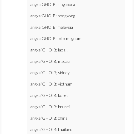
angka;GHOIB: singapura
angka;GHOIB: hongkong
angka;GHOIB; malaysia
angka;GHOIB; toto magnum
angka”GHOIB; laos…
angka”GHOIB; macau
angka”GHOIB; sidney
angka”GHOIB: vietnam
angka”GHOIB: korea
angka”GHOIB: brunei
angka”GHOIB: china
angka”GHOIB: thailand