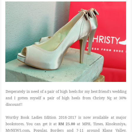
Desperately in need of a pair of high heels for my best friend's wedding
and I gotten myself a pair of high heels from Christy Ng at 30%
discount!!
Worthy Book Ladies Edition 2016-2017 is now available at major
bookstores. You can get it at
RM 25.00
at MPH, Times, Kinokuniya,
MyNEWS.com, Popular, Borders and 7-11 around Klang Valley.