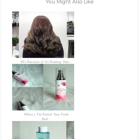
You Might Also Like
90's Hairstyle @ Sri Petaling: Hair...
Althea x Titi Kamal: Stay Fresh
Bod...