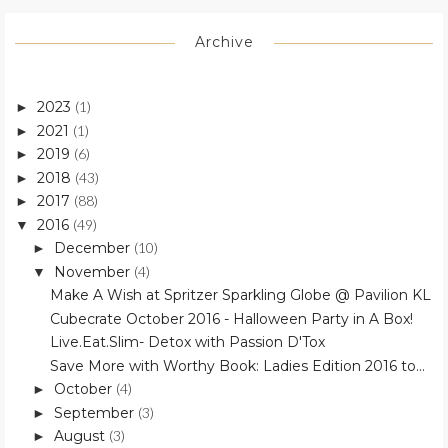
Archive
2023
(1)
►
2021
(1)
►
2019
(6)
►
2018
(43)
►
2017
(88)
►
2016
(49)
▼
December
(10)
►
November
(4)
▼
Make A Wish at Spritzer Sparkling Globe @ Pavilion KL
Cubecrate October 2016 - Halloween Party in A Box!
Live.Eat.Slim- Detox with Passion D'Tox
Save More with Worthy Book: Ladies Edition 2016 to...
October
(4)
►
September
(3)
►
August
(3)
►