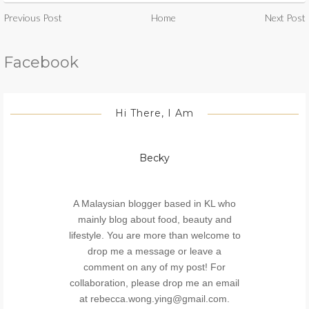
Previous Post
Home
Next Post
Facebook
Hi There, I Am
Becky
A Malaysian blogger based in KL who
mainly blog about food, beauty and
lifestyle. You are more than welcome to
drop me a message or leave a
comment on any of my post! For
collaboration, please drop me an email
at rebecca.wong.ying@gmail.com.