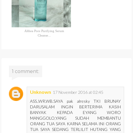
Althea Pore Purifying Serum
Cleanse...
1 comment:
Unknown
17 November 2016 at 02:45
ASS..WR.WB.SAYA pak alresky TKI BRUNAY
DARUSALAM INGIN BERTERIMA KASIH
BANYAK KEPADA EYANG WORO
MANGGOLO,YANG SUDAH MEMBANTU
ORANG TUA SAYA KARNA SELAMA INI ORANG
TUA SAYA SEDANG TERLILIT HUTANG YANG