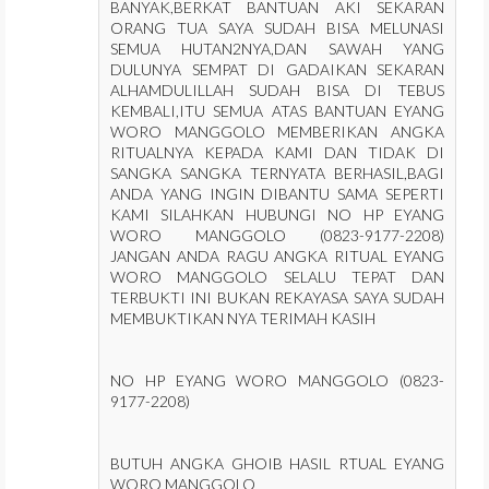
BANYAK,BERKAT BANTUAN AKI SEKARAN
ORANG TUA SAYA SUDAH BISA MELUNASI
SEMUA HUTAN2NYA,DAN SAWAH YANG
DULUNYA SEMPAT DI GADAIKAN SEKARAN
ALHAMDULILLAH SUDAH BISA DI TEBUS
KEMBALI,ITU SEMUA ATAS BANTUAN EYANG
WORO MANGGOLO MEMBERIKAN ANGKA
RITUALNYA KEPADA KAMI DAN TIDAK DI
SANGKA SANGKA TERNYATA BERHASIL,BAGI
ANDA YANG INGIN DIBANTU SAMA SEPERTI
KAMI SILAHKAN HUBUNGI NO HP EYANG
WORO MANGGOLO (0823-9177-2208)
JANGAN ANDA RAGU ANGKA RITUAL EYANG
WORO MANGGOLO SELALU TEPAT DAN
TERBUKTI INI BUKAN REKAYASA SAYA SUDAH
MEMBUKTIKAN NYA TERIMAH KASIH
NO HP EYANG WORO MANGGOLO (0823-
9177-2208)
BUTUH ANGKA GHOIB HASIL RTUAL EYANG
WORO MANGGOLO