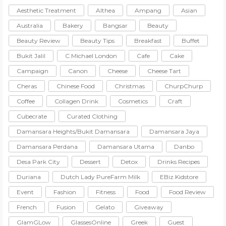
Aesthetic Treatment
Althea
Ampang
Asian
Australia
Bakery
Bangsar
Beauty
Beauty Review
Beauty Tips
Breakfast
Buffet
Bukit Jalil
C.Michael London
Cafe
Cake
Campaign
Canon
Cheese
Cheese Tart
Cheras
Chinese Food
Christmas
ChurpChurp
Coffee
Collagen Drink
Cosmetics
Craft
Cubecrate
Curated Clothing
Damansara Heights/Bukit Damansara
Damansara Jaya
Damansara Perdana
Damansara Utama
Danbo
Desa Park City
Dessert
Detox
Drinks Recipes
Duriana
Dutch Lady PureFarm Milk
EBiz.Kidstore
Event
Fashion
Fitness
Food
Food Review
French
Fusion
Gelato
Giveaway
GlamGLow
GlassesOnline
Greek
Guest