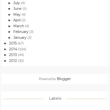
July
(4)
►
June
(5)
►
May
(4)
►
April
(2)
►
March
(4)
►
February
(3)
►
January
(3)
►
2015
(67)
►
2014
(106)
►
2013
(44)
►
2012
(30)
►
Powered by
Blogger
.
Labels