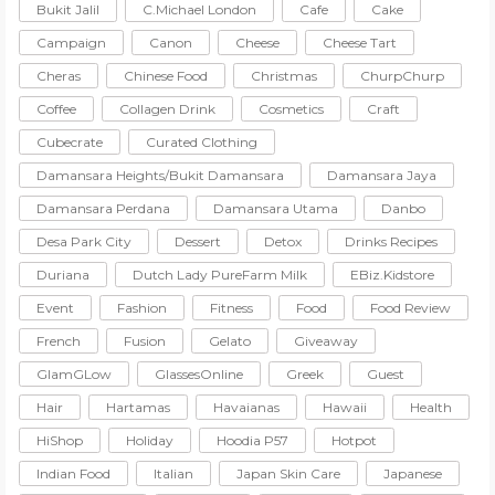
Bukit Jalil
C.Michael London
Cafe
Cake
Campaign
Canon
Cheese
Cheese Tart
Cheras
Chinese Food
Christmas
ChurpChurp
Coffee
Collagen Drink
Cosmetics
Craft
Cubecrate
Curated Clothing
Damansara Heights/Bukit Damansara
Damansara Jaya
Damansara Perdana
Damansara Utama
Danbo
Desa Park City
Dessert
Detox
Drinks Recipes
Duriana
Dutch Lady PureFarm Milk
EBiz.Kidstore
Event
Fashion
Fitness
Food
Food Review
French
Fusion
Gelato
Giveaway
GlamGLow
GlassesOnline
Greek
Guest
Hair
Hartamas
Havaianas
Hawaii
Health
HiShop
Holiday
Hoodia P57
Hotpot
Indian Food
Italian
Japan Skin Care
Japanese