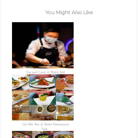
You Might Also Like
Eat and Cook @ Bukit Jalil
Gin Rik Sha @ Bukit Damansara:
Indi...