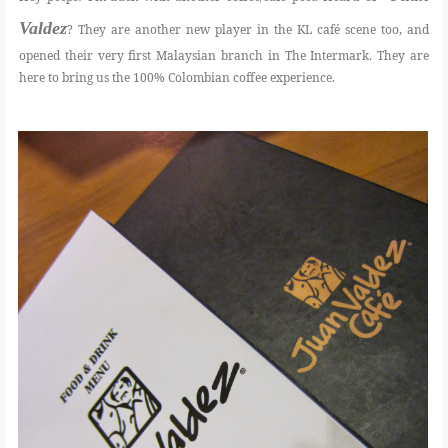
Valdez
? They are another new player in the KL café scene too, and
FOOD
opened their very first Malaysian branch in The Intermark. They are
here to bring us the 100% Colombian coffee experience.
BEAUTY
EVENT
REVIEW