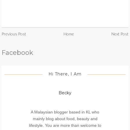
Previous Post
Home
Next Post
Facebook
Hi There, I Am
Becky
A Malaysian blogger based in KL who
mainly blog about food, beauty and
lifestyle. You are more than welcome to