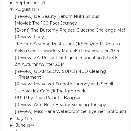
September
(9)
►
August
(14)
▼
[Review] De Beauty Reborn Nutri Bifidus
[Movie]: The 100 Foot Journey
[Event] The Butterfly Project: Glucerna Challenge Me!
[Review] Lucy
The Elite Seafood Restaurant @ Seksyen 13, Petalin...
Kelvin Gems Jewellery Merdeka Free Voucher 2014
[Review] ZA: Perfect Fit Liquid Foundation & Gel E...
ZA Autumn/Winter 2014
[Review] GLAMGLOW SUPERMUD Clearing
Treatment
[Review] My Velvet Smooth Journey with Scholl
Juan Valdez Cafe @ The Intermark
PULP by Papa Palheta, Bangsar
[Review] Arte Belle Beauty Scraping Therapy
[Review] Miss Hana Waterproof Gel Eyeliner (Stardust)
July
(13)
►
June
(14)
►