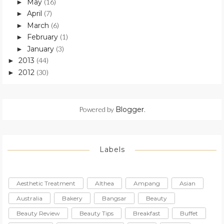
May
(16)
►
April
(7)
►
March
(6)
►
February
(1)
►
January
(3)
►
2013
(44)
►
2012
(30)
►
Powered by
Blogger
.
Labels
Aesthetic Treatment
Althea
Ampang
Asian
Australia
Bakery
Bangsar
Beauty
Beauty Review
Beauty Tips
Breakfast
Buffet