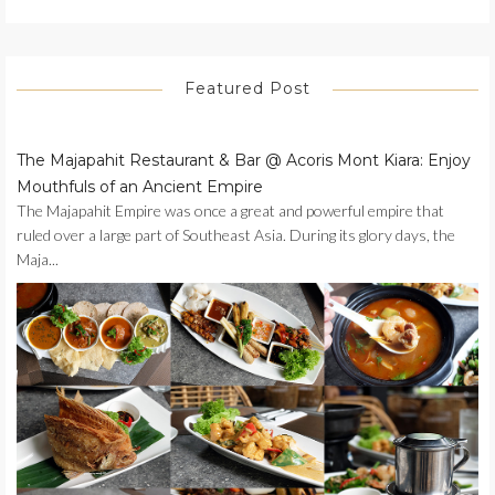
Featured Post
The Majapahit Restaurant & Bar @ Acoris Mont Kiara: Enjoy
Mouthfuls of an Ancient Empire
The Majapahit Empire was once a great and powerful empire that
ruled over a large part of Southeast Asia. During its glory days, the
Maja...