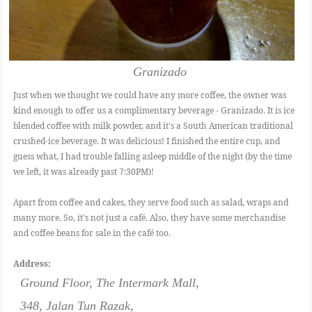
Granizado
Just when we thought we could have any more coffee, the owner was
kind enough to offer us a complimentary beverage - Granizado. It is ice
blended coffee with milk powder, and it's a South American traditional
crushed-ice beverage. It was delicious! I finished the entire cup, and
guess what, I had trouble falling asleep middle of the night (by the time
we left, it was already past 7:30PM)!
Apart from coffee and cakes, they serve food such as salad, wraps and
many more. So, it's not just a café. Also, they have some merchandise
and coffee beans for sale in the café too.
Address:
Ground Floor, The Intermark Mall,
348, Jalan Tun Razak,