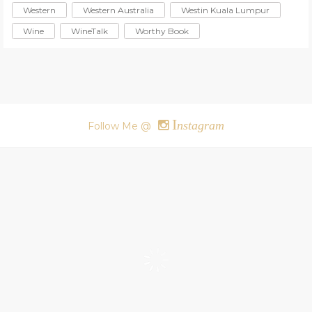
Western
Western Australia
Westin Kuala Lumpur
Wine
WineTalk
Worthy Book
I
nstagram
Follow Me @