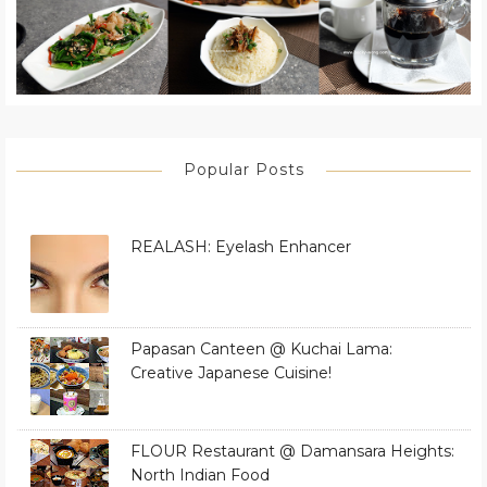
Popular Posts
REALASH: Eyelash Enhancer
Papasan Canteen @ Kuchai Lama:
Creative Japanese Cuisine!
FLOUR Restaurant @ Damansara Heights:
North Indian Food