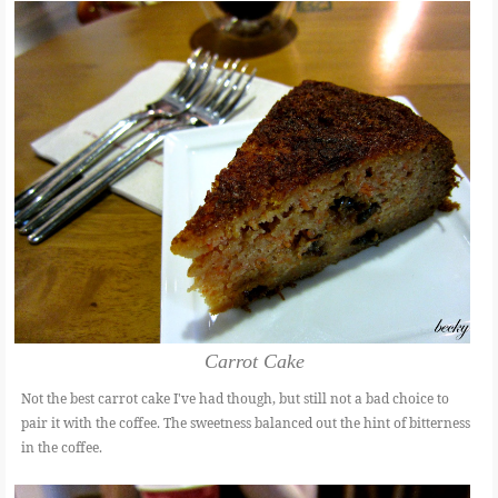
Carrot Cake
Not the best carrot cake I've had though, but still not a bad choice to
pair it with the coffee. The sweetness balanced out the hint of bitterness
in the coffee.