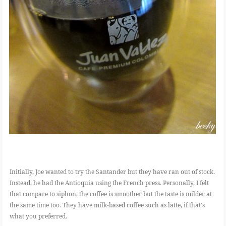
Initially, Joe wanted to try the Santander but they have ran out of stock.
Instead, he had the Antioquia using the French press. Personally, I felt
that compare to siphon, the coffee is smoother but the taste is milder at
the same time too. They have milk-based coffee such as latte, if that's
what you preferred.