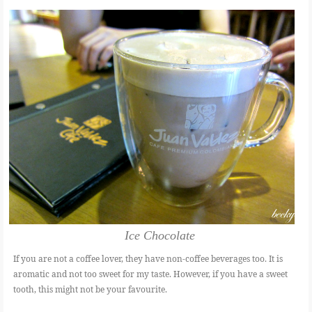
Ice Chocolate
If you are not a coffee lover, they have non-coffee beverages too. It is
aromatic and not too sweet for my taste. However, if you have a sweet
tooth, this might not be your favourite.