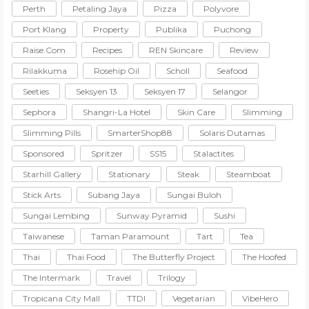
Perth
Petaling Jaya
Pizza
Polyvore
Port Klang
Property
Publika
Puchong
Raise.com
Recipes
REN Skincare
Review
Rilakkuma
Rosehip Oil
Scholl
Seafood
Seeties
Seksyen 13
Seksyen 17
Selangor
Sephora
Shangri-La Hotel
Skin Care
Slimming
Slimming Pills
SmarterShop88
Solaris Dutamas
Sponsored
Spritzer
SS15
Stalactites
Starhill Gallery
Stationary
Steak
Steamboat
Stick Arts
Subang Jaya
Sungai Buloh
Sungai Lembing
Sunway Pyramid
Sushi
Taiwanese
Taman Paramount
Tart
Tea
Thai
Thai Food
The Butterfly Project
The Hoofed
The Intermark
Travel
Trilogy
Tropicana City Mall
TTDI
Vegetarian
VibeHero