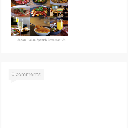
Sapore Italian Spanish Restaurant &...
0 comments: