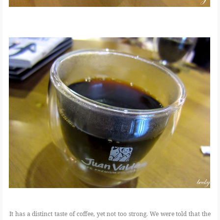
It has a distinct taste of coffee, yet not too strong. We were told that the