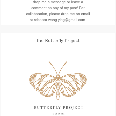
drop me a message or leave a
comment on any of my post! For
collaboration, please drop me an email
at rebecca.wong.ying@gmail.com.
The Butterfly Project