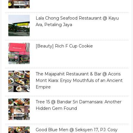
Lala Chong Seafood Restaurant @ Kayu
Ara, Petaling Jaya
[Beauty] Rich F Cup Cookie
The Majapahit Restaurant & Bar @ Acoris
Mont Kiara: Enjoy Mouthfuls of an Ancient
Empire
Tree 15 @ Bandar Sri Damansara: Another
Hidden Gem Found
Good Blue Men @ Seksyen 17, PJ: Cosy