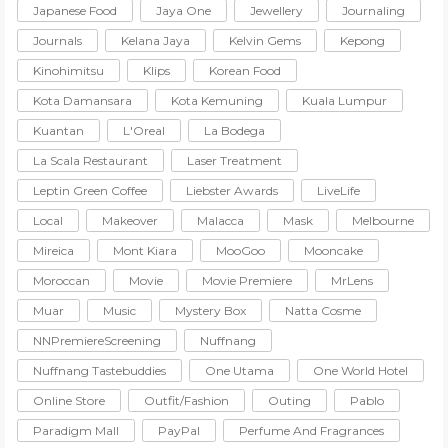
Japanese Food
Jaya One
Jewellery
Journaling
Journals
Kelana Jaya
Kelvin Gems
Kepong
Kinohimitsu
Klips
Korean Food
Kota Damansara
Kota Kemuning
Kuala Lumpur
Kuantan
L'Oreal
La Bodega
La Scala Restaurant
Laser Treatment
Leptin Green Coffee
Liebster Awards
LiveLife
Local
Makeover
Malacca
Mask
Melbourne
Mireica
Mont Kiara
MooGoo
Mooncake
Moroccan
Movie
Movie Premiere
MrLens
Muar
Music
Mystery Box
Natta Cosme
NNPremiereScreening
Nuffnang
Nuffnang Tastebuddies
One Utama
One World Hotel
Online Store
Outfit/Fashion
Outing
Pablo
Paradigm Mall
PayPal
Perfume And Fragrances