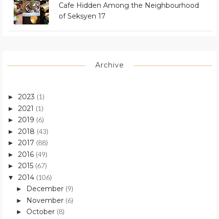
Cafe Hidden Among the Neighbourhood
of Seksyen 17
Archive
2023
(1)
►
2021
(1)
►
2019
(6)
►
2018
(43)
►
2017
(88)
►
2016
(49)
►
2015
(67)
►
2014
(106)
▼
December
(9)
►
November
(6)
►
October
(8)
►