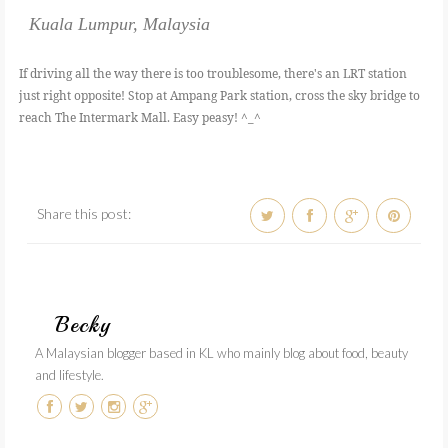
Kuala Lumpur, Malaysia
If driving all the way there is too troublesome, there's an LRT station
just right opposite! Stop at Ampang Park station, cross the sky bridge to
reach The Intermark Mall. Easy peasy! ^_^
Share this post:
Becky
A Malaysian blogger based in KL who mainly blog about food, beauty
and lifestyle.