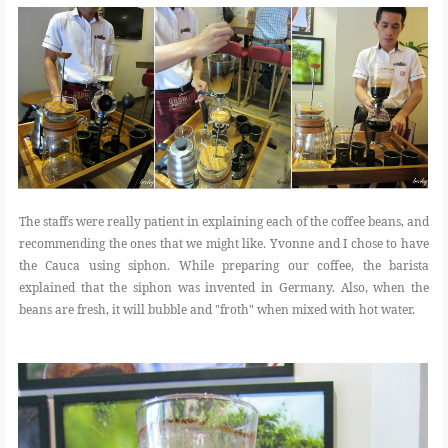
The staffs were really patient in explaining each of the coffee beans, and
recommending the ones that we might like. Yvonne and I chose to have
the Cauca using siphon. While preparing our coffee, the barista
explained that the siphon was invented in Germany. Also, when the
beans are fresh, it will bubble and "froth" when mixed with hot water.