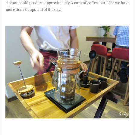
siphon could produce approximately 3 cups of coffee, but I felt we have
more than 3 cups end of the day.