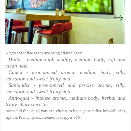
4 types of coffee beans are being offered here:
Huila - medium/high acidity, medium body, soft and
clean note
Cauca - pronounced aroma, medium body, silky
sensation and sweet fruity note
Santander - pronounced and precise aroma, silky
sensation and sweet fruity note
Antioquia - intense aroma, medium body, herbal and
fruity characteristic
Instead of the usual, you can choose to have your coffee brewed using
siphon, French press, chemex or dripper v60.