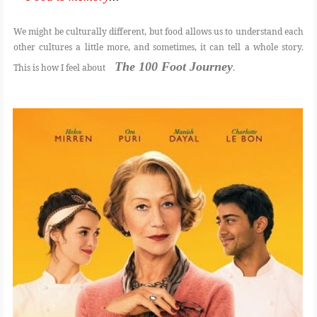
We might be culturally different, but food allows us to understand each
FOOD
other cultures a little more, and sometimes, it can tell a whole story.
The 100 Foot Journey
This is how I feel about
.
BEAUTY
EVENT
REVIEW