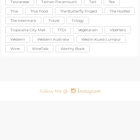
Taiwanese
Taman Paramount
Tart
Tea
Thai
Thai Food
The Butterfly Project
The Hoofed
The Intermark
Travel
Trilogy
Tropicana City Mall
TTDI
Vegetarian
VibeHero
Western
Western Australia
Westin Kuala Lumpur
Wine
WineTalk
Worthy Book
I
nstagram
Follow Me @