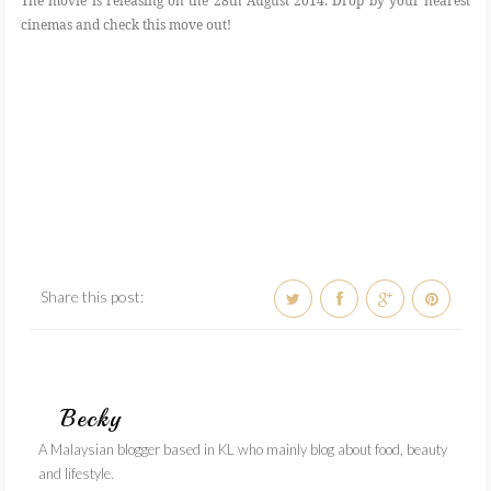
The movie is releasing on the 28th August 2014. Drop by your nearest
cinemas and check this move out!
Share this post:
Becky
A Malaysian blogger based in KL who mainly blog about food, beauty
and lifestyle.