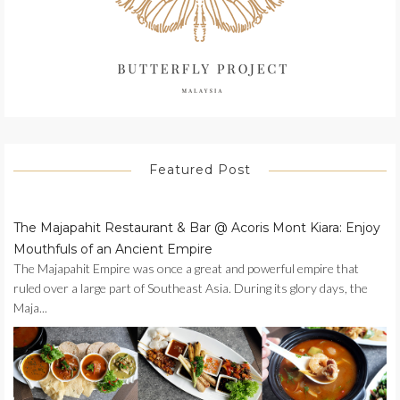
Featured Post
The Majapahit Restaurant & Bar @ Acoris Mont Kiara: Enjoy
Mouthfuls of an Ancient Empire
The Majapahit Empire was once a great and powerful empire that
ruled over a large part of Southeast Asia. During its glory days, the
Maja...