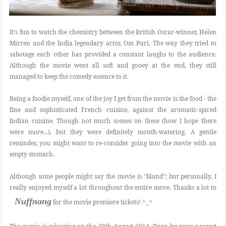
It's fun to watch the chemistry between the British Oscar-winner, Helen
Mirren and the India legendary actor, Om Puri. The way they tried to
sabotage each other has provided a constant laughs to the audience.
Although the movie went all soft and gooey at the end, they still
managed to keep the comedy essence to it.
Being a foodie myself, one of the joy I get from the movie is the food - the
fine and sophisticated French cuisine, against the aromatic-spiced
Indian cuisine. Though not much scenes on these (how I hope there
were more...), but they were definitely mouth-watering. A gentle
reminder, you might want to re-consider going into the movie with an
empty stomach.
Although some people might say the movie is "bland"; but personally, I
really enjoyed myself a lot throughout the entire move. Thanks a lot to
Nuffnang
for the movie premiere tickets! ^_^