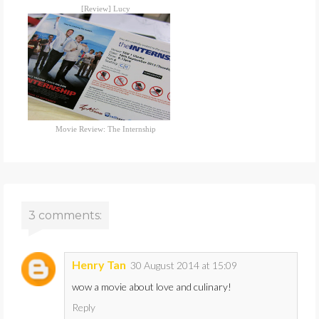
[Review] Lucy
Movie Review: The Internship
3 comments:
Henry Tan
30 August 2014 at 15:09
wow a movie about love and culinary!
Reply