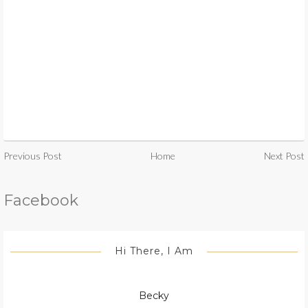
Previous Post
Home
Next Post
Facebook
Hi There, I Am
Becky