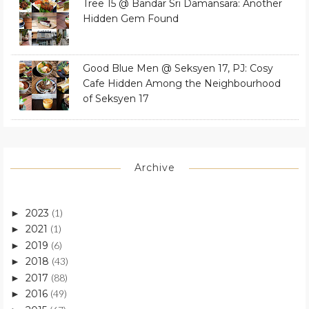
Tree 15 @ Bandar Sri Damansara: Another
Hidden Gem Found
Good Blue Men @ Seksyen 17, PJ: Cosy
Cafe Hidden Among the Neighbourhood
of Seksyen 17
Archive
2023
(1)
►
2021
(1)
►
2019
(6)
►
2018
(43)
►
2017
(88)
►
2016
(49)
►