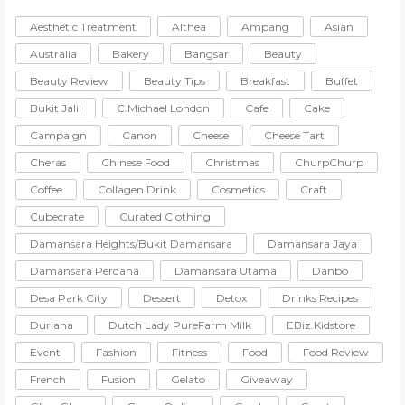
Aesthetic Treatment
Althea
Ampang
Asian
Australia
Bakery
Bangsar
Beauty
Beauty Review
Beauty Tips
Breakfast
Buffet
Bukit Jalil
C.Michael London
Cafe
Cake
Campaign
Canon
Cheese
Cheese Tart
Cheras
Chinese Food
Christmas
ChurpChurp
Coffee
Collagen Drink
Cosmetics
Craft
Cubecrate
Curated Clothing
Damansara Heights/Bukit Damansara
Damansara Jaya
Damansara Perdana
Damansara Utama
Danbo
Desa Park City
Dessert
Detox
Drinks Recipes
Duriana
Dutch Lady PureFarm Milk
EBiz.Kidstore
Event
Fashion
Fitness
Food
Food Review
French
Fusion
Gelato
Giveaway