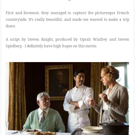
First and foremost, they managed to capture the picturesque French
countryside. It’s really beautiful, and made me wanted to make a trip
there.
A script by Steven Knight, produced by Oprah Winfrey and Steven
Spielberg - I definitely have high hopes on this movie.