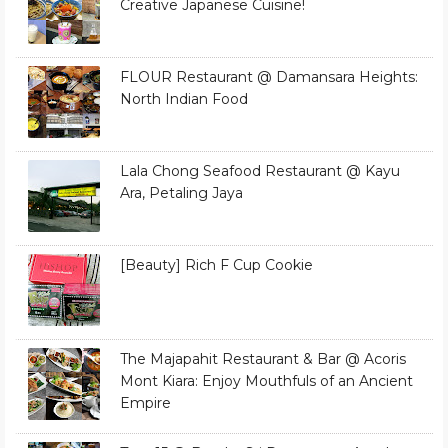
Creative Japanese Cuisine!
FLOUR Restaurant @ Damansara Heights:
North Indian Food
Lala Chong Seafood Restaurant @ Kayu
Ara, Petaling Jaya
[Beauty] Rich F Cup Cookie
The Majapahit Restaurant & Bar @ Acoris
Mont Kiara: Enjoy Mouthfuls of an Ancient
Empire