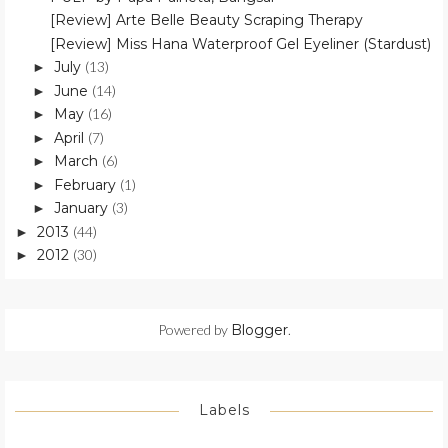
[Review] Arte Belle Beauty Scraping Therapy
[Review] Miss Hana Waterproof Gel Eyeliner (Stardust)
July
(13)
►
June
(14)
►
May
(16)
►
April
(7)
►
March
(6)
►
February
(1)
►
January
(3)
►
2013
(44)
►
2012
(30)
►
Powered by
Blogger
.
Labels