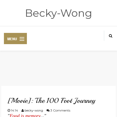
Becky-Wong
HOME
ABOUT
[Movie]: The 100 Foot Journey
CONTACT
14:14
becky-wong
3 Comments
"
Food is memory
..."
DISCLAIMER