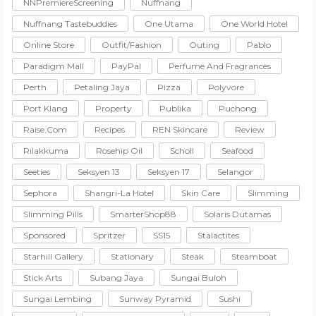
NNPremiereScreening
Nuffnang
Nuffnang Tastebuddies
One Utama
One World Hotel
Online Store
Outfit/Fashion
Outing
Pablo
Paradigm Mall
PayPal
Perfume And Fragrances
Perth
Petaling Jaya
Pizza
Polyvore
Port Klang
Property
Publika
Puchong
Raise.com
Recipes
REN Skincare
Review
Rilakkuma
Rosehip Oil
Scholl
Seafood
Seeties
Seksyen 13
Seksyen 17
Selangor
Sephora
Shangri-La Hotel
Skin Care
Slimming
Slimming Pills
SmarterShop88
Solaris Dutamas
Sponsored
Spritzer
SS15
Stalactites
Starhill Gallery
Stationary
Steak
Steamboat
Stick Arts
Subang Jaya
Sungai Buloh
Sungai Lembing
Sunway Pyramid
Sushi