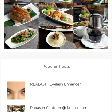
Popular Posts
REALASH: Eyelash Enhancer
Papasan Canteen @ Kuchai Lama: