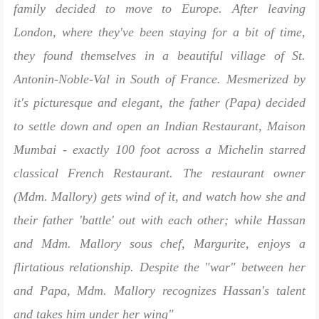
family decided to move to Europe. After leaving
London, where they've been staying for a bit of time,
they found themselves in a beautiful village of St.
Antonin-Noble-Val in South of France. Mesmerized by
it's picturesque and elegant, the father (Papa) decided
to settle down and open an Indian Restaurant, Maison
Mumbai - exactly 100 foot across a Michelin starred
classical French Restaurant. The restaurant owner
(Mdm. Mallory) gets wind of it, and watch how she and
their father 'battle' out with each other; while Hassan
and Mdm. Mallory sous chef, Margurite, enjoys a
flirtatious relationship. Despite the "war" between her
and Papa, Mdm. Mallory recognizes Hassan's talent
and takes him under her wing"