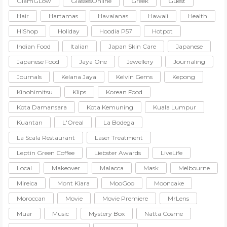
GlamGLow
GlassesOnline
Greek
Guest
Hair
Hartamas
Havaianas
Hawaii
Health
HiShop
Holiday
Hoodia P57
Hotpot
Indian Food
Italian
Japan Skin Care
Japanese
Japanese Food
Jaya One
Jewellery
Journaling
Journals
Kelana Jaya
Kelvin Gems
Kepong
Kinohimitsu
Klips
Korean Food
Kota Damansara
Kota Kemuning
Kuala Lumpur
Kuantan
L'Oreal
La Bodega
La Scala Restaurant
Laser Treatment
Leptin Green Coffee
Liebster Awards
LiveLife
Local
Makeover
Malacca
Mask
Melbourne
Mireica
Mont Kiara
MooGoo
Mooncake
Moroccan
Movie
Movie Premiere
MrLens
Muar
Music
Mystery Box
Natta Cosme