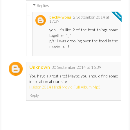
Replies
2 September 2014 at
becky-wong
17:39
yep! It's like 2 of the best things come
together ^_^
p/s: I was drooling over the food in the
movie.. lol!!
Unknown
30 September 2014 at 16:39
You have a great site! Maybe you should find some
inspiration at our site
Haider 2014 Hindi Movie Full Album Mp3
Reply