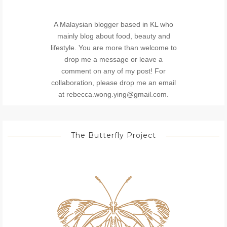
A Malaysian blogger based in KL who
mainly blog about food, beauty and
lifestyle. You are more than welcome to
drop me a message or leave a
comment on any of my post! For
collaboration, please drop me an email
at rebecca.wong.ying@gmail.com.
The Butterfly Project