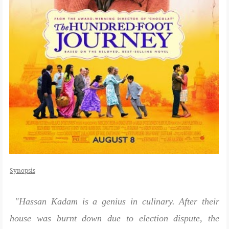
Synopsis
"Hassan Kadam is a genius in culinary. After their
house was burnt down due to election dispute, the