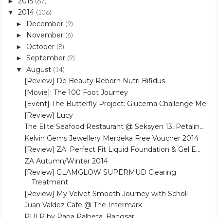
2015
(67)
►
2014
(106)
▼
December
(9)
►
November
(6)
►
October
(8)
►
September
(9)
►
August
(14)
▼
[Review] De Beauty Reborn Nutri Bifidus
[Movie]: The 100 Foot Journey
[Event] The Butterfly Project: Glucerna Challenge Me!
[Review] Lucy
The Elite Seafood Restaurant @ Seksyen 13, Petalin...
Kelvin Gems Jewellery Merdeka Free Voucher 2014
[Review] ZA: Perfect Fit Liquid Foundation & Gel E...
ZA Autumn/Winter 2014
[Review] GLAMGLOW SUPERMUD Clearing
Treatment
[Review] My Velvet Smooth Journey with Scholl
Juan Valdez Cafe @ The Intermark
PULP by Papa Palheta, Bangsar