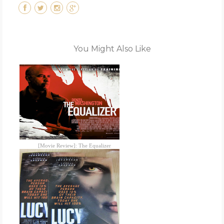
You Might Also Like
[Movie Review]: The Equalizer