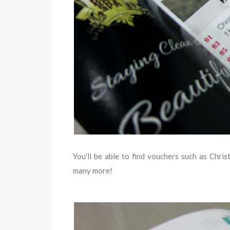
You'll be able to find vouchers such as Chr
many more!