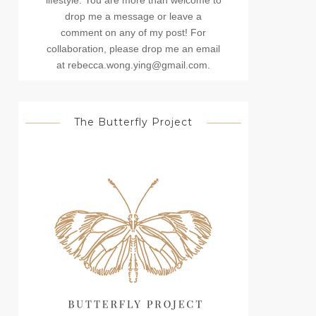
lifestyle. You are more than welcome to
drop me a message or leave a
comment on any of my post! For
collaboration, please drop me an email
at rebecca.wong.ying@gmail.com.
The Butterfly Project