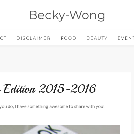
Becky-Wong
CT
DISCLAIMER
FOOD
BEAUTY
EVEN
s Edition 2015-2016
you do, I have something awesome to share with you!