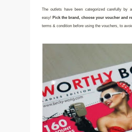
The outlets have been categorized carefully by a
easy!
Pick the brand, choose your voucher and 
terms & condition before using the vouchers, to avo