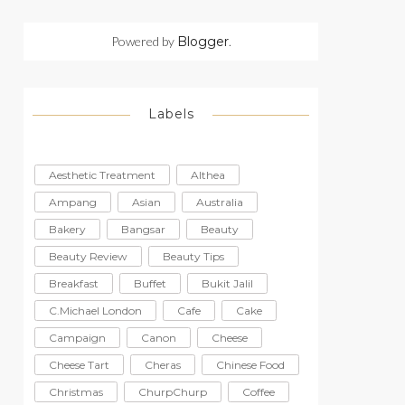
Powered by
Blogger
.
Labels
Aesthetic Treatment
Althea
Ampang
Asian
Australia
Bakery
Bangsar
Beauty
Beauty Review
Beauty Tips
Breakfast
Buffet
Bukit Jalil
C.Michael London
Cafe
Cake
Campaign
Canon
Cheese
Cheese Tart
Cheras
Chinese Food
Christmas
ChurpChurp
Coffee