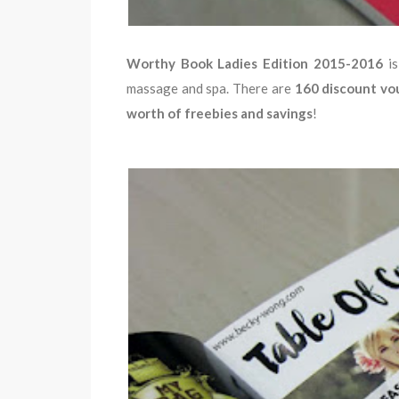
Worthy Book Ladies Edition 2015-2016
i
massage and spa. There are
160 discount vo
worth of freebies and savings
!