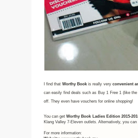
I find that
Worthy Book
is really very
convenient a
can easily find deals such as Buy 1 Free 1 (like 
off. They even have vouchers for online shopping!
You can get
Worthy Book Ladies Edition 2015-201
Klang Valley 7-Eleven outlets. Alternatively, you ca
For more information: