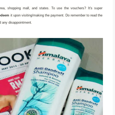
rea, shopping mall, and states. To use the vouchers? It's super
redeem
it upon visiting/making the payment. Do remember to read the
id any disappointment.