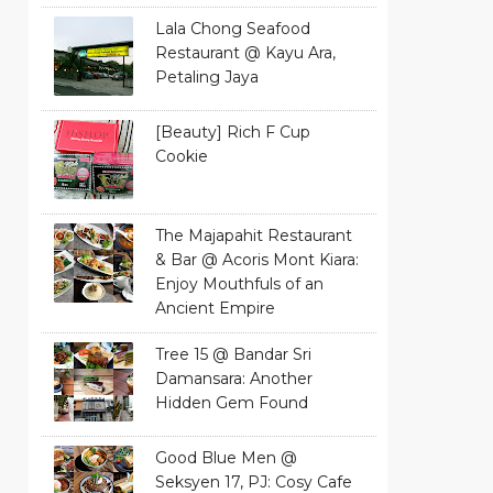
Lala Chong Seafood
Restaurant @ Kayu Ara,
Petaling Jaya
[Beauty] Rich F Cup
Cookie
The Majapahit Restaurant
& Bar @ Acoris Mont Kiara:
Enjoy Mouthfuls of an
Ancient Empire
Tree 15 @ Bandar Sri
Damansara: Another
Hidden Gem Found
Good Blue Men @
Seksyen 17, PJ: Cosy Cafe