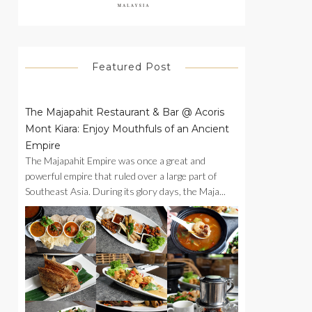
Featured Post
The Majapahit Restaurant & Bar @ Acoris
Mont Kiara: Enjoy Mouthfuls of an Ancient
Empire
The Majapahit Empire was once a great and
powerful empire that ruled over a large part of
Southeast Asia. During its glory days, the Maja...