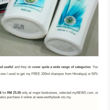
nd useful
and they do
cover quite a wide range of categories
. You
the one I used to get my FREE 200ml shampoo from Himalaya) or 50%
6
for
RM 25.00
only at major bookstores, selected myNEWS.com, or
n also purchase it online at www.worthybook.sto.my.