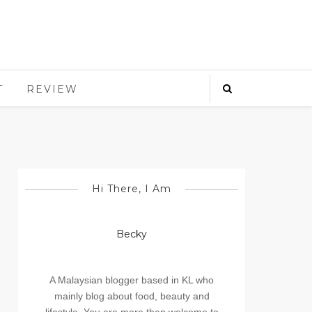
T
REVIEW
Hi There, I Am
Becky
A Malaysian blogger based in KL who
mainly blog about food, beauty and