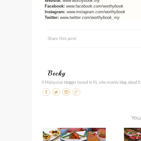
Website:
www.worthybook.my
Facebook:
www.facebook.com/worthybook
Instagram:
www.instagram.com/worthybook
Twitter:
www.twitter.com/worthybook_my
Share this post:
Becky
A Malaysian blogger based in KL who mainly blog about foo
You