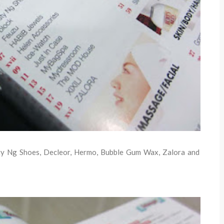
isty Ng Shoes, Decleor, Hermo, Bubble Gum Wax, Zalora and