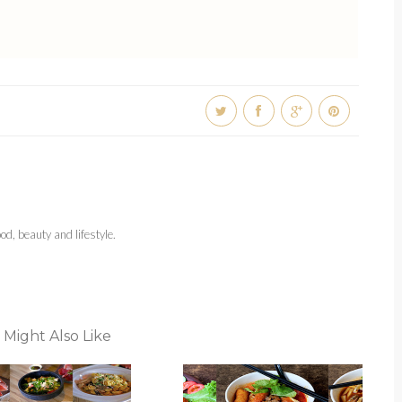
d, beauty and lifestyle.
 Might Also Like