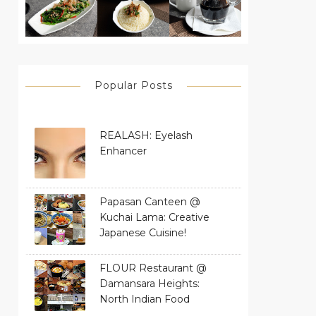
Popular Posts
REALASH: Eyelash
Enhancer
Papasan Canteen @
Kuchai Lama: Creative
Japanese Cuisine!
FLOUR Restaurant @
Damansara Heights:
North Indian Food