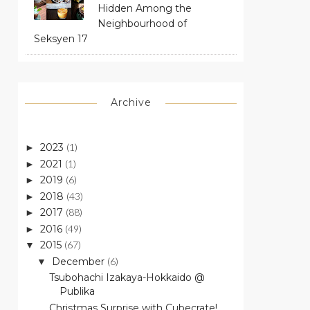
Hidden Among the
Neighbourhood of
Seksyen 17
Archive
2023
(1)
►
2021
(1)
►
2019
(6)
►
2018
(43)
►
2017
(88)
►
2016
(49)
►
2015
(67)
▼
December
(6)
▼
Tsubohachi Izakaya-Hokkaido @
Publika
Christmas Surprise with Cubecrate!