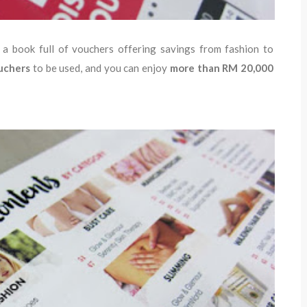
s a book full of vouchers offering savings from fashion to
uchers
to be used, and you can enjoy
more than RM 20,000