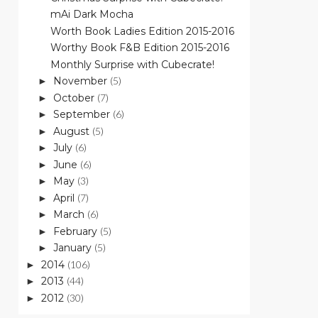
mAi Dark Mocha
Worth Book Ladies Edition 2015-2016
Worthy Book F&B Edition 2015-2016
Monthly Surprise with Cubecrate!
November
(5)
►
October
(7)
►
September
(6)
►
August
(5)
►
July
(6)
►
June
(6)
►
May
(3)
►
April
(7)
►
March
(6)
►
February
(5)
►
January
(5)
►
2014
(106)
►
2013
(44)
►
2012
(30)
►