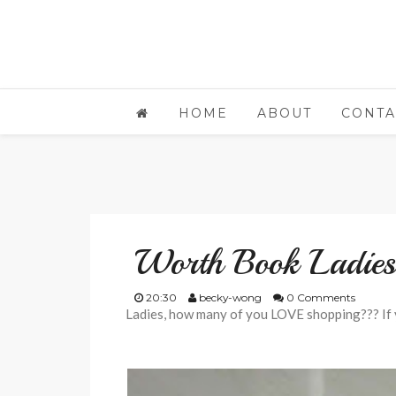
HOME
ABOUT
CONTA
Worth Book Ladie
20:30
becky-wong
0 Comments
Ladies, how many of you LOVE shopping??? If 