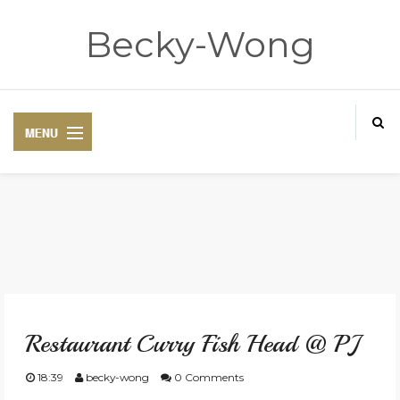
Becky-Wong
HOME
ABOUT
Restaurant Curry Fish Head @ PJ
CONTACT
18:39
becky-wong
0 Comments
DISCLAIMER