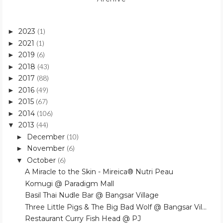
2023
(1)
►
2021
(1)
►
2019
(6)
►
2018
(43)
►
2017
(88)
►
2016
(49)
►
2015
(67)
►
2014
(106)
►
2013
(44)
▼
December
(10)
►
November
(6)
►
October
(6)
▼
A Miracle to the Skin - Mireica® Nutri Peau
Komugi @ Paradigm Mall
Basil Thai Nudle Bar @ Bangsar Village
Three Little Pigs & The Big Bad Wolf @ Bangsar Vil...
Restaurant Curry Fish Head @ PJ