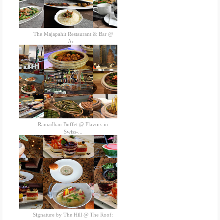
The Majapahit Restaurant & Bar @
Ac...
Ramadhan Buffet @ Flavors in
Swiss-...
Signature by The Hill @ The Roof: