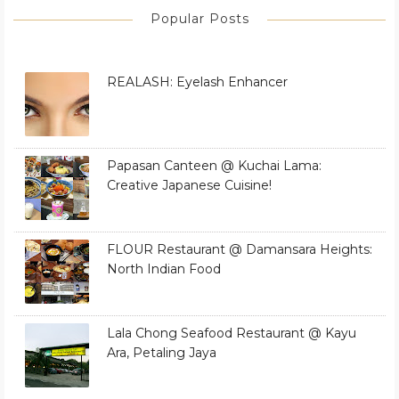
Popular Posts
REALASH: Eyelash Enhancer
Papasan Canteen @ Kuchai Lama:
Creative Japanese Cuisine!
FLOUR Restaurant @ Damansara Heights:
North Indian Food
Lala Chong Seafood Restaurant @ Kayu
Ara, Petaling Jaya