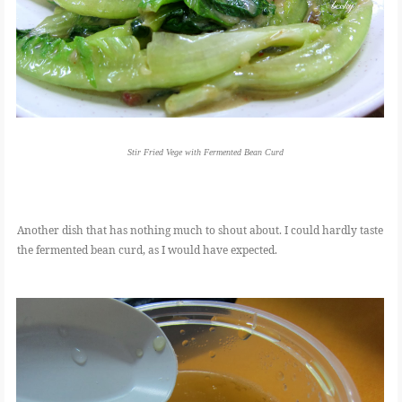
Stir Fried Vege with Fermented Bean Curd
Another dish that has nothing much to shout about. I could hardly taste
the fermented bean curd, as I would have expected.