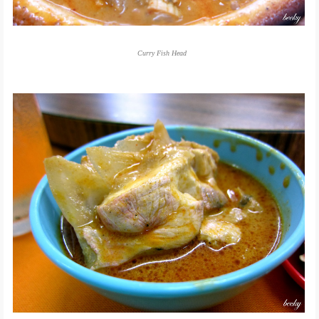
Curry Fish Head