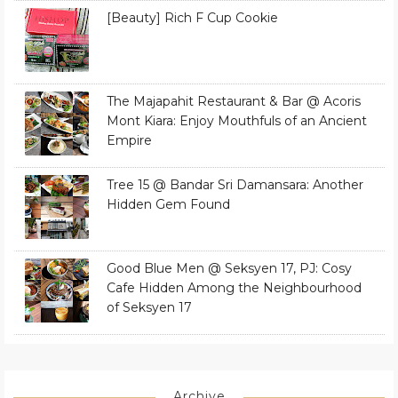
[Beauty] Rich F Cup Cookie
The Majapahit Restaurant & Bar @ Acoris
Mont Kiara: Enjoy Mouthfuls of an Ancient
Empire
Tree 15 @ Bandar Sri Damansara: Another
Hidden Gem Found
Good Blue Men @ Seksyen 17, PJ: Cosy
Cafe Hidden Among the Neighbourhood
of Seksyen 17
Archive