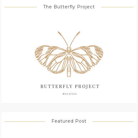
The Butterfly Project
Featured Post