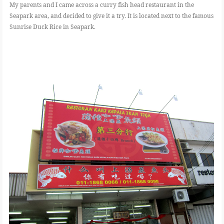
My parents and I came across a curry fish head restaurant in the
Seapark area, and decided to give it a try. It is located next to the famous
Sunrise Duck Rice in Seapark.
FOOD
BEAUTY
EVENT
REVIEW