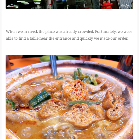
When we arrived, the place was already crowded. Fortunately, we were
able to find a table near the entrance and quickly we made our order.