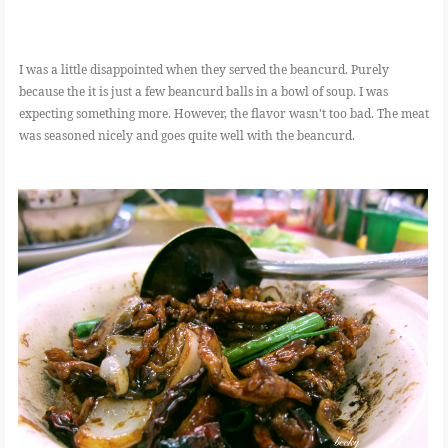
I was a little disappointed when they served the beancurd. Purely
because the it is just a few beancurd balls in a bowl of soup. I was
expecting something more. However, the flavor wasn't too bad. The meat
was seasoned nicely and goes quite well with the beancurd.