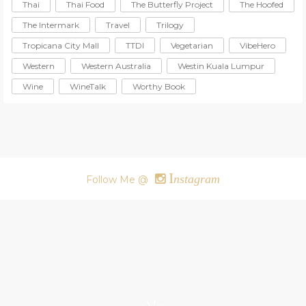
Thai
Thai Food
The Butterfly Project
The Hoofed
The Intermark
Travel
Trilogy
Tropicana City Mall
TTDI
Vegetarian
VibeHero
Western
Western Australia
Westin Kuala Lumpur
Wine
WineTalk
Worthy Book
I
nstagram
Follow Me @