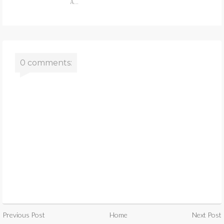
A...
0 comments:
Previous Post
Home
Next Post