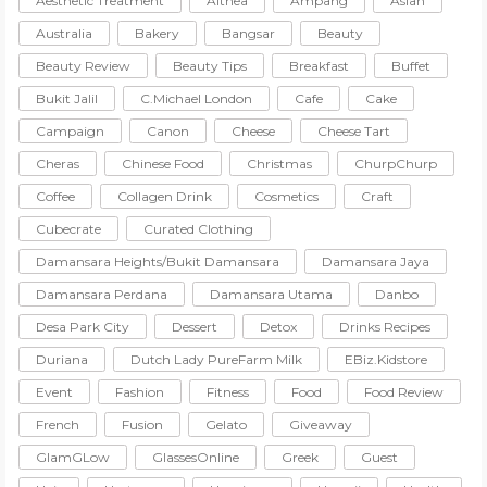
Aesthetic Treatment
Althea
Ampang
Asian
Australia
Bakery
Bangsar
Beauty
Beauty Review
Beauty Tips
Breakfast
Buffet
Bukit Jalil
C.Michael London
Cafe
Cake
Campaign
Canon
Cheese
Cheese Tart
Cheras
Chinese Food
Christmas
ChurpChurp
Coffee
Collagen Drink
Cosmetics
Craft
Cubecrate
Curated Clothing
Damansara Heights/Bukit Damansara
Damansara Jaya
Damansara Perdana
Damansara Utama
Danbo
Desa Park City
Dessert
Detox
Drinks Recipes
Duriana
Dutch Lady PureFarm Milk
EBiz.Kidstore
Event
Fashion
Fitness
Food
Food Review
French
Fusion
Gelato
Giveaway
GlamGLow
GlassesOnline
Greek
Guest