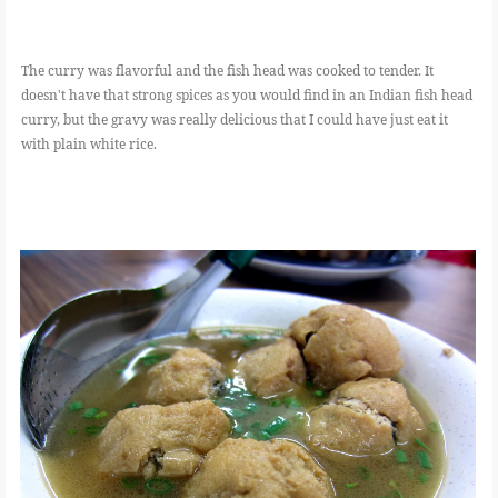
The curry was flavorful and the fish head was cooked to tender. It
doesn't have that strong spices as you would find in an Indian fish head
curry, but the gravy was really delicious that I could have just eat it
with plain white rice.