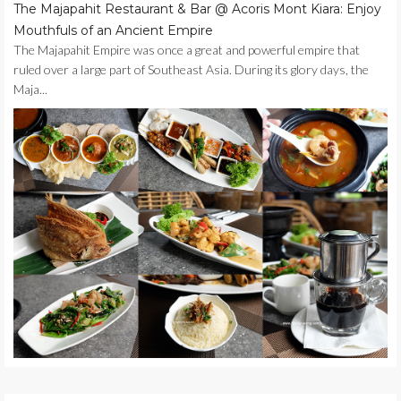
The Majapahit Restaurant & Bar @ Acoris Mont Kiara: Enjoy
Mouthfuls of an Ancient Empire
The Majapahit Empire was once a great and powerful empire that
ruled over a large part of Southeast Asia. During its glory days, the
Maja...