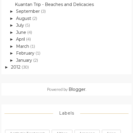
Kuantan Trip - Beaches and Delicacies
September
(3)
►
August
(2)
►
July
(5)
►
June
(4)
►
April
(4)
►
March
(1)
►
February
(1)
►
January
(2)
►
2012
(30)
►
Powered by
Blogger
.
Labels