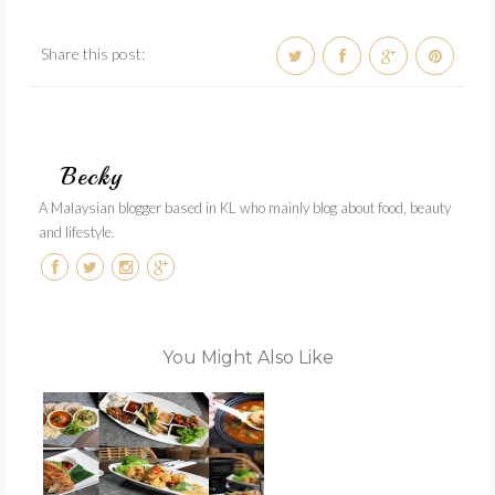
Share this post:
Becky
A Malaysian blogger based in KL who mainly blog about food, beauty
and lifestyle.
You Might Also Like