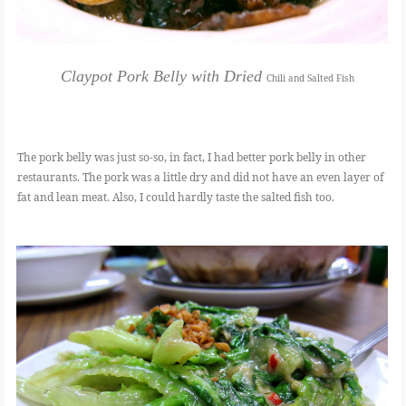
Claypot Pork Belly with Dried
Chili and Salted Fish
The pork belly was just so-so, in fact, I had better pork belly in other
restaurants. The pork was a little dry and did not have an even layer of
fat and lean meat. Also, I could hardly taste the salted fish too.