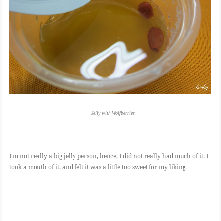
Jelly with Wolfberries
I'm not really a big jelly person, hence, I did not really had much of it. I
took a mouth of it, and felt it was a little too sweet for my liking.