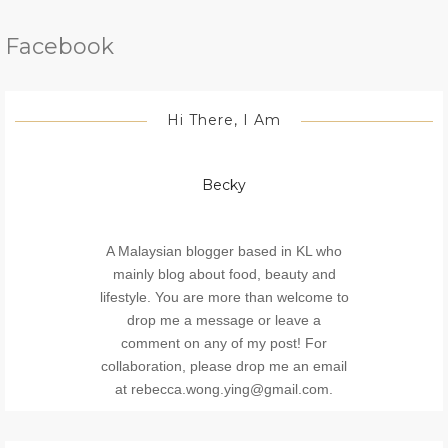
Facebook
Hi There, I Am
Becky
A Malaysian blogger based in KL who
mainly blog about food, beauty and
lifestyle. You are more than welcome to
drop me a message or leave a
comment on any of my post! For
collaboration, please drop me an email
at rebecca.wong.ying@gmail.com.