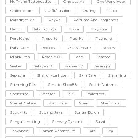
Nuffnang Tastebuddies
One Utama
One World Hotel
Online Store
Outfit/Fashion
Outing
Pablo
Paradigm Mall
PayPal
Perfume And Fragrances
Perth
Petaling Jaya
Pizza
Polyvore
Port Klang
Property
Publika
Puchong
Raise.com
Recipes
REN Skincare
Review
Rilakkuma
Rosehip Oil
Scholl
Seafood
Seeties
Seksyen 13
Seksyen 17
Selangor
Sephora
Shangri-La Hotel
Skin Care
Slimming
Slimming Pills
SmarterShop88
Solaris Dutamas
Sponsored
Spritzer
SS15
Stalactites
Starhill Gallery
Stationary
Steak
Steamboat
Stick Arts
Subang Jaya
Sungai Buloh
Sungai Lembing
Sunway Pyramid
Sushi
Taiwanese
Taman Paramount
Tart
Tea