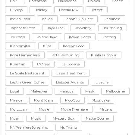
Hair
Hartamas
Havaianas
Hawaii
Health
HiShop
Holiday
Hoodia P57
Hotpot
Indian Food
Italian
Japan Skin Care
Japanese
Japanese Food
Jaya One
Jewellery
Journaling
Journals
Kelana Jaya
Kelvin Gems
Kepong
Kinohimitsu
Klips
Korean Food
Kota Damansara
Kota Kemuning
Kuala Lumpur
Kuantan
L'Oreal
La Bodega
La Scala Restaurant
Laser Treatment
Leptin Green Coffee
Liebster Awards
LiveLife
Local
Makeover
Malacca
Mask
Melbourne
Mireica
Mont Kiara
MooGoo
Mooncake
Moroccan
Movie
Movie Premiere
MrLens
Muar
Music
Mystery Box
Natta Cosme
NNPremiereScreening
Nuffnang