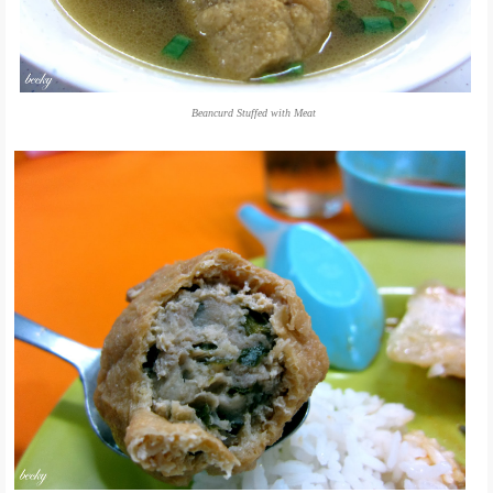
Beancurd Stuffed with Meat