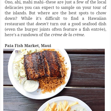
Ono, ahi, mahi mahi--these are just a few of the local
delicacies you can expect to sample on your tour of
the islands. But where are the best spots to chow
down? While it's difficult to find a Hawaiian
restaurant that
doesn't
turn out a good seafood dish
(even the burger joints often feature a fish entrée),
here's a rundown of the
crème de la crème.
Paia Fish Market, Maui