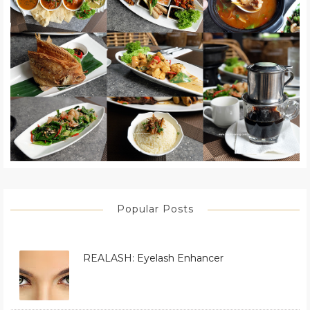
Popular Posts
REALASH: Eyelash Enhancer