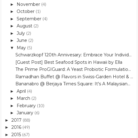
November
(4)
►
October
(1)
►
September
(4)
►
August
(2)
►
July
(2)
►
June
(2)
►
May
(5)
▼
Schwarzkopf 120th Annivesary: Embrace Your Individ...
[Guest Post] Best Seafood Spots in Hawaii by Ella
The Prime ProGIGuard: A Yeast Probiotic Formulatio...
Ramadhan Buffet @ Flavors in Swiss-Garden Hotel & ...
Bananabro @ Berjaya Times Square: It's A Malaysian...
April
(4)
►
March
(2)
►
February
(10)
►
January
(6)
►
2017
(88)
►
2016
(49)
►
2015
(67)
►