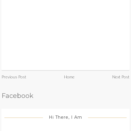
Previous Post
Home
Next Post
Facebook
Hi There, I Am