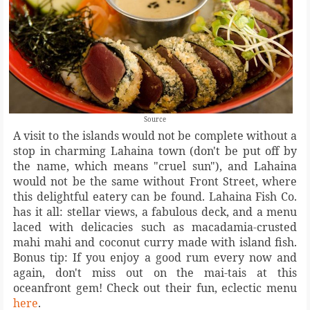
Source
A visit to the islands would not be complete without a
stop in charming Lahaina town (don't be put off by
the name, which means "cruel sun"), and Lahaina
would not be the same without Front Street, where
this delightful eatery can be found. Lahaina Fish Co.
has it all: stellar views, a fabulous deck, and a menu
laced with delicacies such as macadamia-crusted
mahi mahi and coconut curry made with island fish.
Bonus tip: If you enjoy a good rum every now and
again, don't miss out on the mai-tais at this
oceanfront gem! Check out their fun, eclectic menu
here
.