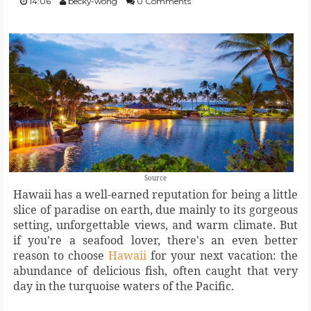
14:06
becky-wong
0 Comments
FOOD
BEAUTY
EVENT
REVIEW
Source
Hawaii has a well-earned reputation for being a little
slice of paradise on earth, due mainly to its gorgeous
setting, unforgettable views, and warm climate. But
if you're a seafood lover, there's an even better
reason to choose
Hawaii
for your next vacation: the
abundance of delicious fish, often caught that very
day in the turquoise waters of the Pacific.