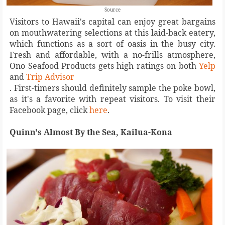
Source
Visitors to Hawaii's capital can enjoy great bargains
on mouthwatering selections at this laid-back eatery,
which functions as a sort of oasis in the busy city.
Fresh and affordable, with a no-frills atmosphere,
Ono Seafood Products gets high ratings on both
Yelp
and
Trip Advisor
. First-timers should definitely sample the poke bowl,
as it's a favorite with repeat visitors. To visit their
Facebook page, click
here
.
Quinn's Almost By the Sea, Kailua-Kona