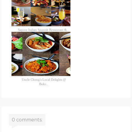
Sapore Italian Spanish Restaurant &...
Uncle Chong's Local Delights @
Buki...
0 comments: