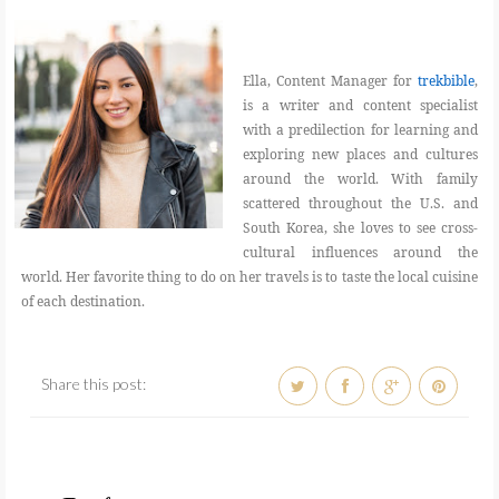
Ella, Content Manager for
trekbible
,
is a writer and content specialist
with a predilection for learning and
exploring new places and cultures
around the world. With family
scattered throughout the U.S. and
South Korea, she loves to see cross-
cultural influences around the
world. Her favorite thing to do on her travels is to taste the local cuisine
of each destination.
Share this post: