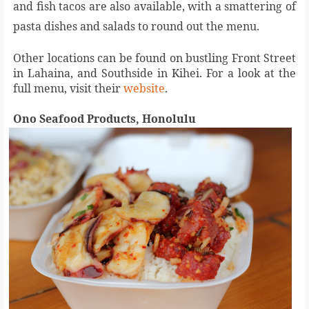
and fish tacos are also available, with a smattering of
pasta dishes and salads to round out the menu.
Other locations can be found on bustling Front Street
in Lahaina, and Southside in Kihei. For a look at the
full menu, visit their
website
.
Ono Seafood Products, Honolulu