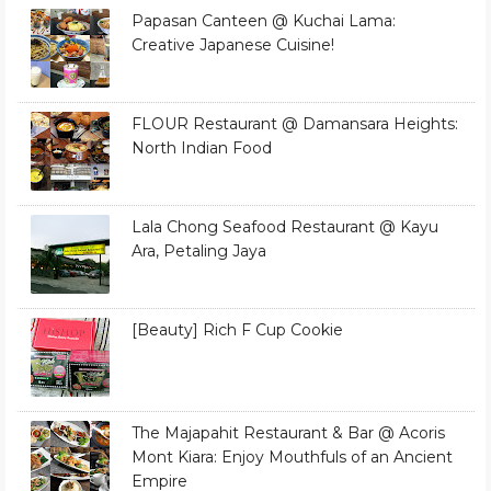
Papasan Canteen @ Kuchai Lama:
Creative Japanese Cuisine!
FLOUR Restaurant @ Damansara Heights:
North Indian Food
Lala Chong Seafood Restaurant @ Kayu
Ara, Petaling Jaya
[Beauty] Rich F Cup Cookie
The Majapahit Restaurant & Bar @ Acoris
Mont Kiara: Enjoy Mouthfuls of an Ancient
Empire