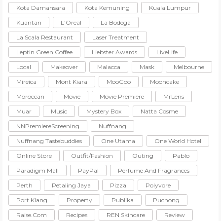
Kota Damansara
Kota Kemuning
Kuala Lumpur
Kuantan
L'Oreal
La Bodega
La Scala Restaurant
Laser Treatment
Leptin Green Coffee
Liebster Awards
LiveLife
Local
Makeover
Malacca
Mask
Melbourne
Mireica
Mont Kiara
MooGoo
Mooncake
Moroccan
Movie
Movie Premiere
MrLens
Muar
Music
Mystery Box
Natta Cosme
NNPremiereScreening
Nuffnang
Nuffnang Tastebuddies
One Utama
One World Hotel
Online Store
Outfit/Fashion
Outing
Pablo
Paradigm Mall
PayPal
Perfume And Fragrances
Perth
Petaling Jaya
Pizza
Polyvore
Port Klang
Property
Publika
Puchong
Raise.com
Recipes
REN Skincare
Review