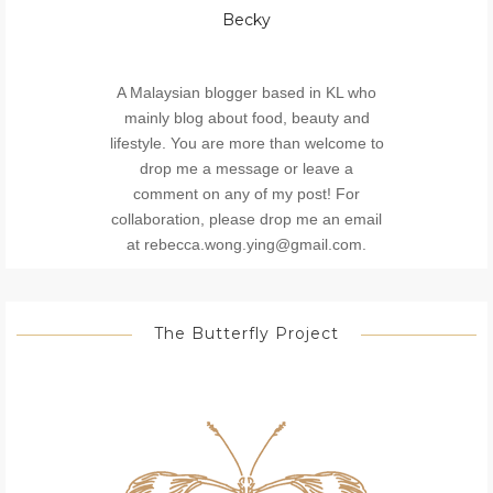
Becky
A Malaysian blogger based in KL who
mainly blog about food, beauty and
lifestyle. You are more than welcome to
drop me a message or leave a
comment on any of my post! For
collaboration, please drop me an email
at rebecca.wong.ying@gmail.com.
The Butterfly Project