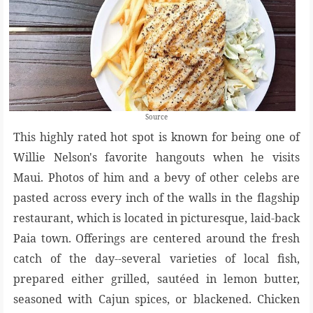
Source
This highly rated hot spot is known for being one of
Willie Nelson's favorite hangouts when he visits
Maui. Photos of him and a bevy of other celebs are
pasted across every inch of the walls in the flagship
restaurant, which is located in picturesque, laid-back
Paia town. Offerings are centered around the fresh
catch of the day--several varieties of local fish,
prepared either grilled, sautéed in lemon butter,
seasoned with Cajun spices, or blackened. Chicken