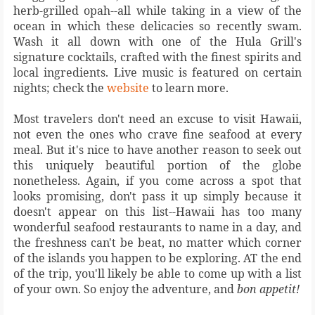
herb-grilled opah--all while taking in a view of the
ocean in which these delicacies so recently swam.
Wash it all down with one of the Hula Grill's
signature cocktails, crafted with the finest spirits and
local ingredients. Live music is featured on certain
nights; check the
website
to learn more.
Most travelers don't need an excuse to visit Hawaii,
not even the ones who crave fine seafood at every
meal. But it's nice to have another reason to seek out
this uniquely beautiful portion of the globe
nonetheless. Again, if you come across a spot that
looks promising, don't pass it up simply because it
doesn't appear on this list--Hawaii has too many
wonderful seafood restaurants to name in a day, and
the freshness can't be beat, no matter which corner
of the islands you happen to be exploring. AT the end
of the trip, you'll likely be able to come up with a list
of your own. So enjoy the adventure, and
bon appetit!