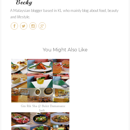
Becky
A Malaysian blogger based in KL who mainly blog about food, beauty
and lifestyle.
You Might Also Like
Gin Rik Sha @ Bukit Damansara:
Indi...