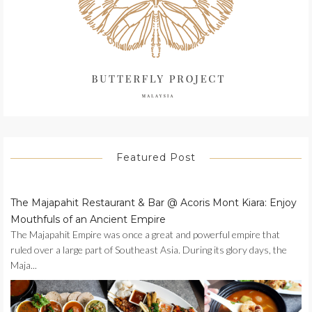
Featured Post
The Majapahit Restaurant & Bar @ Acoris Mont Kiara: Enjoy
Mouthfuls of an Ancient Empire
The Majapahit Empire was once a great and powerful empire that
ruled over a large part of Southeast Asia. During its glory days, the
Maja...