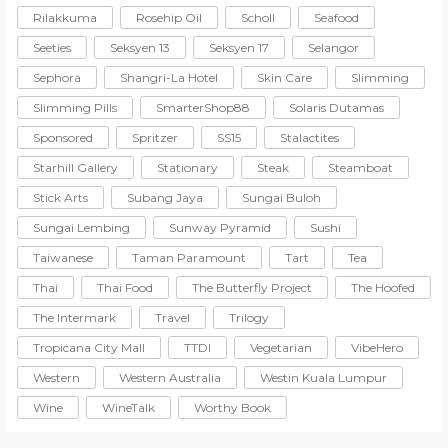
Rilakkuma
Rosehip Oil
Scholl
Seafood
Seeties
Seksyen 13
Seksyen 17
Selangor
Sephora
Shangri-La Hotel
Skin Care
Slimming
Slimming Pills
SmarterShop88
Solaris Dutamas
Sponsored
Spritzer
SS15
Stalactites
Starhill Gallery
Stationary
Steak
Steamboat
Stick Arts
Subang Jaya
Sungai Buloh
Sungai Lembing
Sunway Pyramid
Sushi
Taiwanese
Taman Paramount
Tart
Tea
Thai
Thai Food
The Butterfly Project
The Hoofed
The Intermark
Travel
Trilogy
Tropicana City Mall
TTDI
Vegetarian
VibeHero
Western
Western Australia
Westin Kuala Lumpur
Wine
WineTalk
Worthy Book