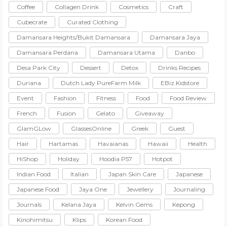
Coffee
Collagen Drink
Cosmetics
Craft
Cubecrate
Curated Clothing
Damansara Heights/Bukit Damansara
Damansara Jaya
Damansara Perdana
Damansara Utama
Danbo
Desa Park City
Dessert
Detox
Drinks Recipes
Duriana
Dutch Lady PureFarm Milk
EBiz.Kidstore
Event
Fashion
Fitness
Food
Food Review
French
Fusion
Gelato
Giveaway
GlamGLow
GlassesOnline
Greek
Guest
Hair
Hartamas
Havaianas
Hawaii
Health
HiShop
Holiday
Hoodia P57
Hotpot
Indian Food
Italian
Japan Skin Care
Japanese
Japanese Food
Jaya One
Jewellery
Journaling
Journals
Kelana Jaya
Kelvin Gems
Kepong
Kinohimitsu
Klips
Korean Food