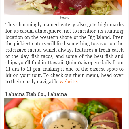
Source
This charmingly named eatery also gets high marks
for its casual atmosphere, not to mention its stunning
location on the western shore of the Big Island. Even
the pickiest eaters will find something to savor on the
extensive menu, which always features a fresh catch
of the day, fish tacos, and some of the best fish and
chips you'll find in Hawaii. Quinn's is open daily from
11 am to 11 pm, making it one of the easiest spots to
hit on your tour. To check out their menu, head over
to their easily navigable
website
.
Lahaina Fish Co., Lahaina