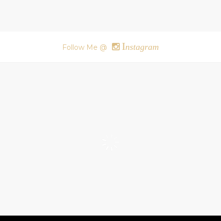
I
nstagram
Follow Me @