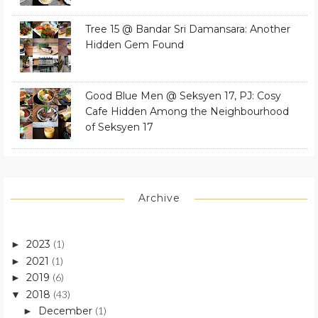
Tree 15 @ Bandar Sri Damansara: Another
Hidden Gem Found
Good Blue Men @ Seksyen 17, PJ: Cosy
Cafe Hidden Among the Neighbourhood
of Seksyen 17
Archive
2023
(1)
►
2021
(1)
►
2019
(6)
►
2018
(43)
▼
December
(1)
►