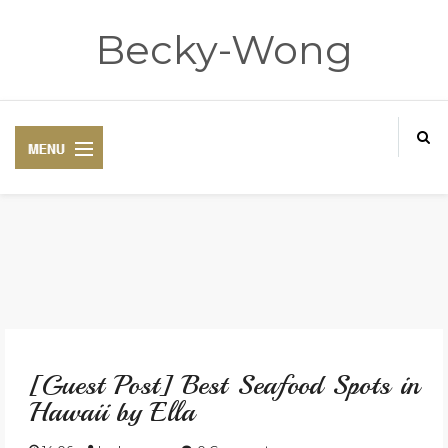
Becky-Wong
HOME
ABOUT
[Guest Post] Best Seafood Spots in
CONTACT
Hawaii by Ella
DISCLAIMER