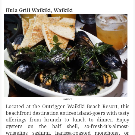
Hula Grill Waikiki, Waikiki
Source
Located at the Outrigger Waikiki Beach Resort, this
beachfront destination entices island-goers with tasty
offerings from brunch to lunch to dinner. Enjoy
oysters on the half shell, so-fresh-it's-almost-
wriggling sashimi, harissa-roasted monchong, or