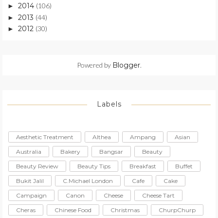
2014
(106)
►
2013
(44)
►
2012
(30)
►
Powered by
Blogger
.
Labels
Aesthetic Treatment
Althea
Ampang
Asian
Australia
Bakery
Bangsar
Beauty
Beauty Review
Beauty Tips
Breakfast
Buffet
Bukit Jalil
C.Michael London
Cafe
Cake
Campaign
Canon
Cheese
Cheese Tart
Cheras
Chinese Food
Christmas
ChurpChurp